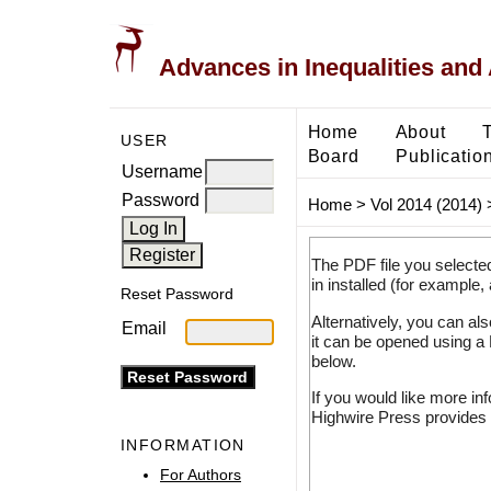
Advances in Inequalities and 
Home
About
USER
Board
Publicatio
Username
Password
Home
>
Vol 2014 (2014)
The PDF file you selecte
in installed (for example,
Reset Password
Alternatively, you can al
Email
it can be opened using a
below.
If you would like more in
Highwire Press provides 
INFORMATION
For Authors