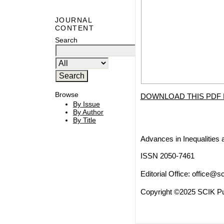
JOURNAL
CONTENT
Search
Browse
DOWNLOAD THIS PDF 
By Issue
By Author
By Title
Advances in Inequalities 
ISSN 2050-7461
Editorial Office:
office@sc
Copyright ©2025 SCIK Pub