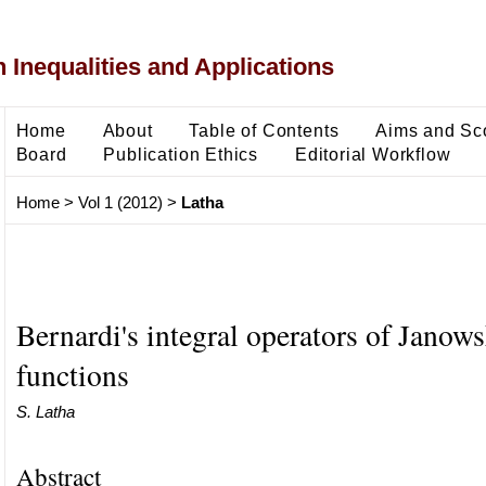
 Inequalities and Applications
Home
About
Table of Contents
Aims and Sc
Board
Publication Ethics
Editorial Workflow
Home
>
Vol 1 (2012)
>
Latha
Bernardi's integral operators of Janows
functions
S. Latha
Abstract