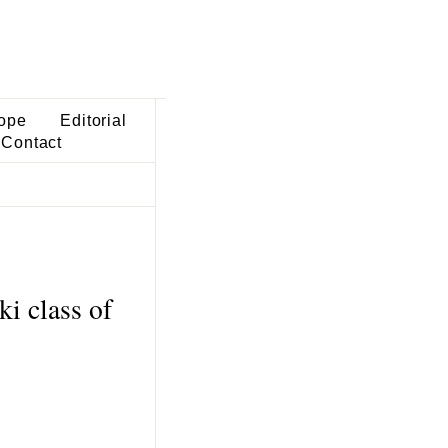
ope
Editorial
Contact
ki class of