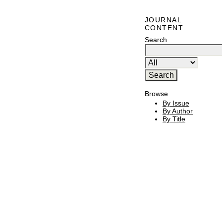
JOURNAL
CONTENT
Search
Browse
By Issue
By Author
By Title