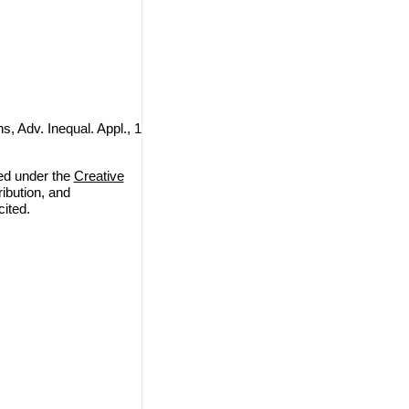
s, Adv. Inequal. Appl., 1
ted under the
Creative
ribution, and
cited.