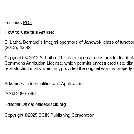
_
Full Text:
PDF
How to Cite this Article:
S. Latha, Bernardi's integral operators of Janowski class of function
(2012), 43-48
Copyright © 2012 S. Latha. This is an open access article distribu
Commons Attribution License
, which permits unrestricted use, dist
reproduction in any medium, provided the original work is properly 
Advances in Inequalities and Applications
ISSN 2050-7461
Editorial Office:
office@scik.org
Copyright ©2025 SCIK Publishing Corporation