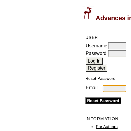
Advances in
USER
Username
Password
Reset Password
Email
INFORMATION
For Authors