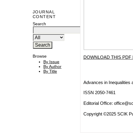
JOURNAL
CONTENT
Search
Browse
DOWNLOAD THIS PDF 
By Issue
By Author
By Title
Advances in Inequalities 
ISSN 2050-7461
Editorial Office:
office@sc
Copyright ©2025 SCIK Pub