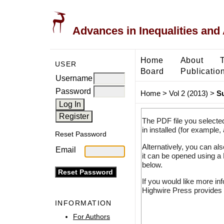
Advances in Inequalities and 
Home
About
USER
Board
Publicatio
Username
Password
Home
>
Vol 2 (2013)
>
S
The PDF file you selecte
in installed (for example,
Reset Password
Alternatively, you can al
Email
it can be opened using a
below.
If you would like more in
Highwire Press provides 
INFORMATION
For Authors