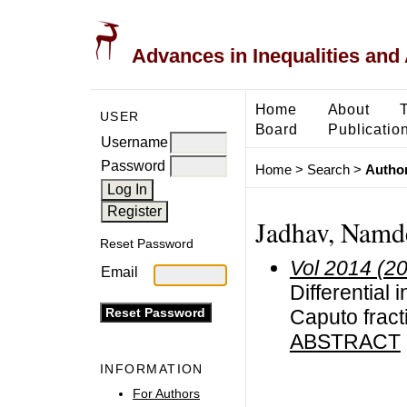
Advances in Inequalities and 
Home
About
USER
Board
Publicatio
Username
Password
Home
>
Search
>
Author
Jadhav, Namd
Reset Password
Vol 2014 (2
Email
Differential 
Caputo fracti
ABSTRACT
INFORMATION
For Authors