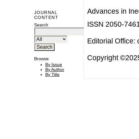
Advances in Ineq
JOURNAL
CONTENT
ISSN 2050-746
Search
Editorial Office:
Copyright ©2025
Browse
By Issue
By Author
By Title