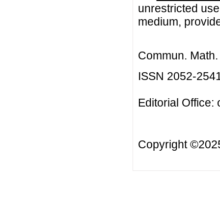
unrestricted use
medium, provided
Commun. Math. B
ISSN 2052-254
Editorial Office:
Copyright ©20