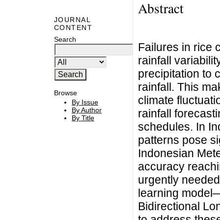
Abstract
JOURNAL
CONTENT
Search
Failures in rice 
rainfall variabi
precipitation t
rainfall. This ma
Browse
climate fluctuat
By Issue
By Author
rainfall forecast
By Title
schedules. In I
patterns pose si
Indonesian Met
accuracy reachi
urgently needed
learning model
Bidirectional 
to address these