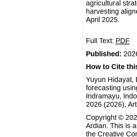
agricultural stra
harvesting aligne
April 2025.
Full Text:
PDF
Published:
2026
How to Cite this
Yuyun Hidayat, 
forecasting usi
Indramayu, Indo
2026 (2026), Art
Copyright © 202
Ardian. This is 
the
Creative Co