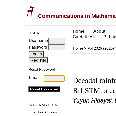
Communications in Mathemati
Home
About
USER
Guidelines
Public
Username
Password
Home
>
Vol 2026 (2026)
Reset Password
Decadal rainf
Email
BiLSTM: a cas
Yuyun Hidayat, 
INFORMATION
For Authors