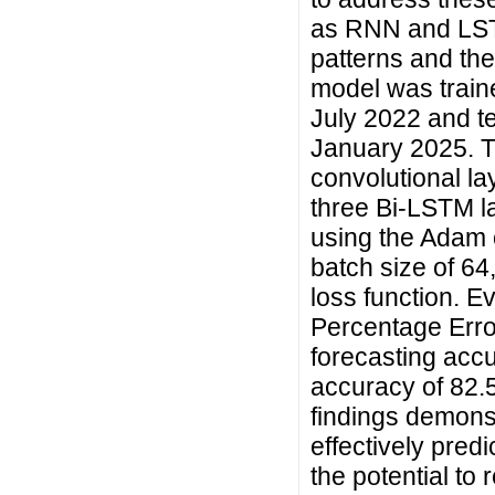
as RNN and LST
patterns and the
model was traine
July 2022 and t
January 2025. T
convolutional la
three Bi-LSTM la
using the Adam o
batch size of 6
loss function. E
Percentage Erro
forecasting accu
accuracy of 82.
findings demons
effectively pred
the potential to