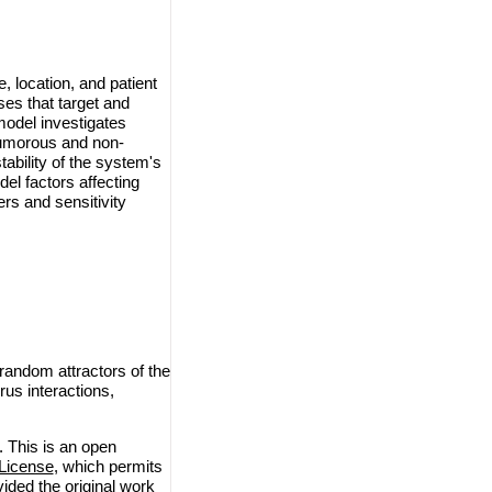
 location, and patient
ses that target and
model investigates
 tumorous and non-
ability of the system's
del factors affecting
rs and sensitivity
andom attractors of the
rus interactions,
This is an open
License
, which permits
vided the original work