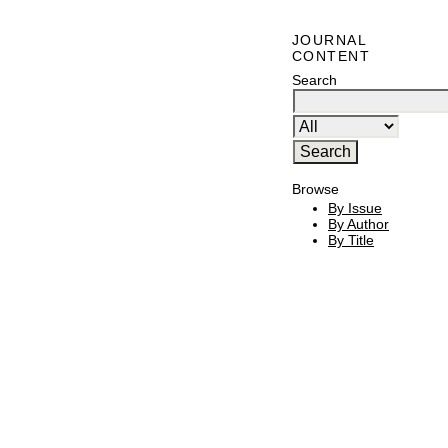
JOURNAL
CONTENT
Search
Browse
By Issue
By Author
By Title