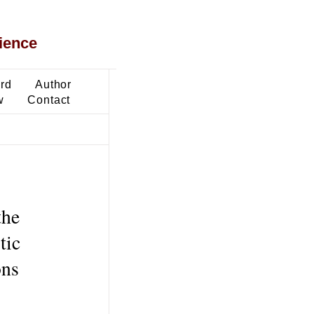
ience
ard
Author
w
Contact
the
tic
ons