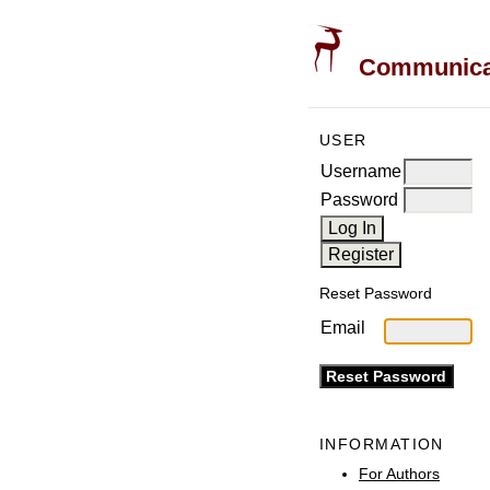
Communicati
USER
Username
Password
Reset Password
Email
INFORMATION
For Authors