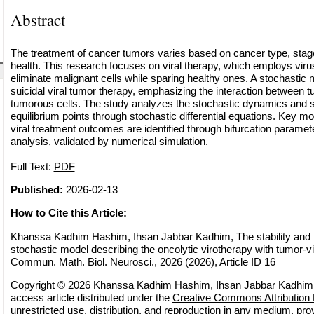
Abstract
The treatment of cancer tumors varies based on cancer type, stage,
health. This research focuses on viral therapy, which employs viru
eliminate malignant cells while sparing healthy ones. A stochastic 
suicidal viral tumor therapy, emphasizing the interaction between
tumorous cells. The study analyzes the stochastic dynamics and st
equilibrium points through stochastic differential equations. Key mo
viral treatment outcomes are identified through bifurcation paramete
analysis, validated by numerical simulation.
Full Text:
PDF
Published:
2026-02-13
How to Cite this Article:
Khanssa Kadhim Hashim, Ihsan Jabbar Kadhim, The stability and r
stochastic model describing the oncolytic virotherapy with tumor-vi
Commun. Math. Biol. Neurosci., 2026 (2026), Article ID 16
Copyright © 2026 Khanssa Kadhim Hashim, Ihsan Jabbar Kadhim. 
access article distributed under the
Creative Commons Attribution 
unrestricted use, distribution, and reproduction in any medium, pro