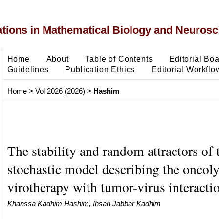
ons in Mathematical Biology and Neurosc
Home
About
Table of Contents
Editorial Bo
Guidelines
Publication Ethics
Editorial Workflo
Home
>
Vol 2026 (2026)
>
Hashim
The stability and random attractors of 
stochastic model describing the oncoly
virotherapy with tumor-virus interacti
Khanssa Kadhim Hashim, Ihsan Jabbar Kadhim