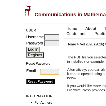
Communications in Mathemati
Home
About
USER
Guidelines
Public
Username
Password
Home
>
Vol 2026 (2026)
The PDF file you selecte
in installed (for example,
Reset Password
Alternatively, you can al
Email
it can be opened using a
below.
If you would like more in
Highwire Press provides 
INFORMATION
For Authors