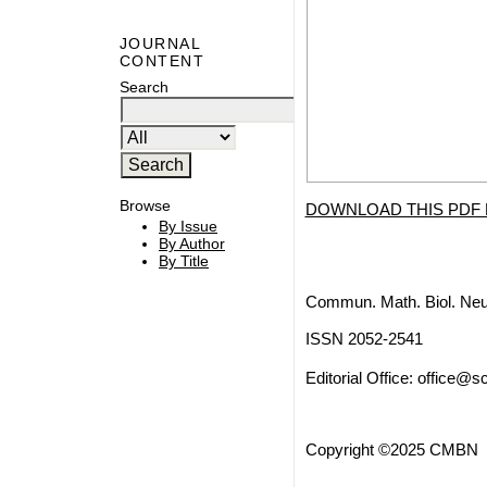
JOURNAL
CONTENT
Search
Browse
DOWNLOAD THIS PDF 
By Issue
By Author
By Title
Commun. Math. Biol. Neu
ISSN 2052-2541
Editorial Office:
office@sc
Copyright ©2025 CMBN