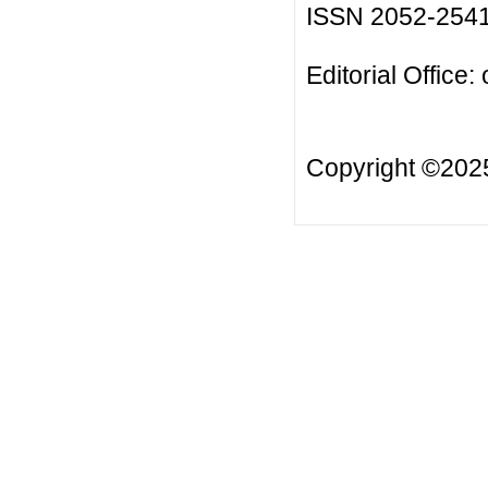
ISSN 2052-254
Editorial Office:
Copyright ©20