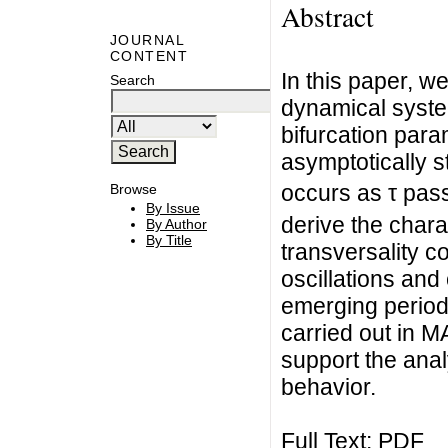
Abstract
JOURNAL
CONTENT
In this paper, w
Search
dynamical system
bifurcation param
asymptotically st
occurs as τ pass
Browse
By Issue
derive the chara
By Author
By Title
transversality co
oscillations and 
emerging period
carried out in 
support the analy
behavior.
Full Text:
PDF