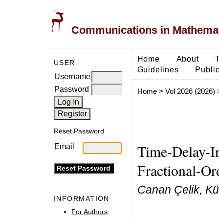
Communications in Mathemati
Home
About
USER
Guidelines
Public
Username
Password
Home
>
Vol 2026 (2026)
Reset Password
Time-Delay-In
Email
Fractional-Or
Canan Çelik, Kü
INFORMATION
For Authors