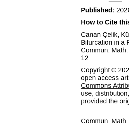
Published:
2026
How to Cite this
Canan Çelik, Kü
Bifurcation in a
Commun. Math. Bi
12
Copyright © 202
open access arti
Commons Attribu
use, distributio
provided the orig
Commun. Math. B