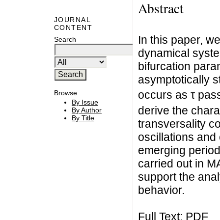
Abstract
JOURNAL
CONTENT
In this paper, w
Search
dynamical system
bifurcation param
asymptotically st
occurs as τ pass
Browse
By Issue
derive the chara
By Author
By Title
transversality co
oscillations and 
emerging period
carried out in 
support the analy
behavior.
Full Text:
PDF