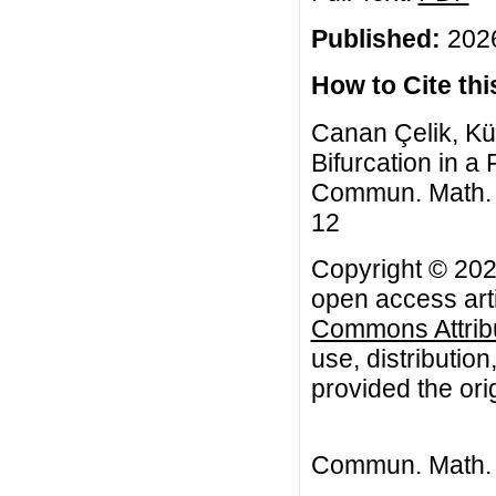
Published:
2026
How to Cite this
Canan Çelik, Kü
Bifurcation in a
Commun. Math. Bi
12
Copyright © 202
open access arti
Commons Attribu
use, distributio
provided the orig
Commun. Math. B