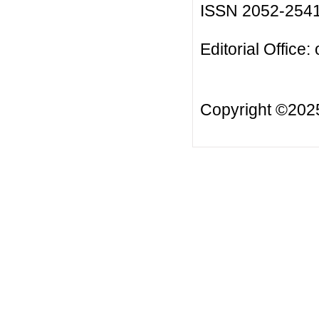
ISSN 2052-254
Editorial Office:
Copyright ©20