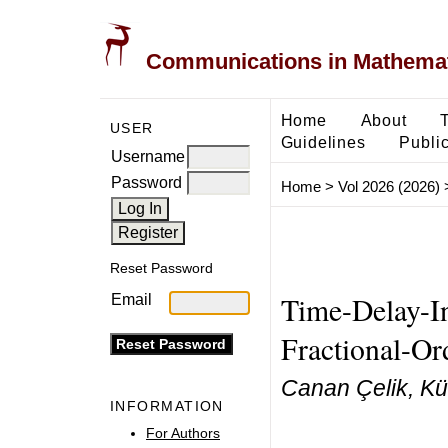
Communications in Mathemati
Home
About
USER
Guidelines
Public
Username
Password
Home
>
Vol 2026 (2026)
Reset Password
Time-Delay-In
Email
Fractional-Or
Canan Çelik, Kü
INFORMATION
For Authors