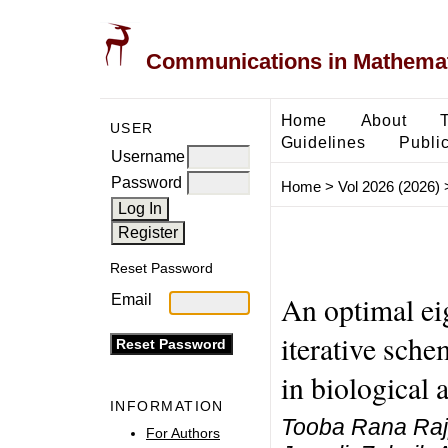
Communications in Mathemati
Home
About
USER
Guidelines
Public
Username
Password
Home
>
Vol 2026 (2026)
Reset Password
An optimal ei
Email
iterative sche
in biological
INFORMATION
Tooba Rana Rajp
For Authors