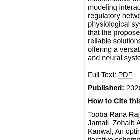
modeling interac
regulatory netw
physiological s
that the propose
reliable solutio
offering a versat
and neural syst
Full Text:
PDF
Published:
2026
How to Cite this
Tooba Rana Rajp
Jamali, Zohaib 
Kanwal, An opti
iterative scheme