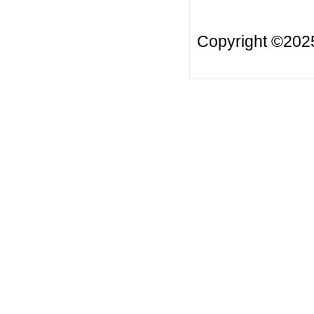
Copyright ©20