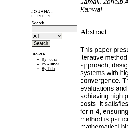
Jamali, Zohaib 
Kanwal
JOURNAL
CONTENT
Search
Abstract
This paper prese
Browse
iterative method
By Issue
approach, desig
By Author
By Title
systems with hig
convergence. Th
evaluations and 
achieving high p
costs. It satisf
for n-4, ensurin
method is particu
mathematical bi