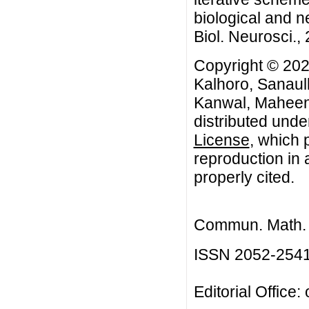
biological and 
Biol. Neurosci., 
Copyright © 20
Kalhoro, Sanaul
Kanwal, Maheen 
distributed unde
License
, which 
reproduction in 
properly cited.
Commun. Math. B
ISSN 2052-254
Editorial Office: