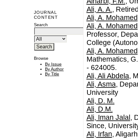
Alharbi, F.M.
, U
Ali, A. A.
, Retire
JOURNAL
Ali, A. Mohamed
CONTENT
Ali, A. Mohamed
Search
Professor, Depa
College (Autono
Ali, A. Mohamed
Mathematics, G.
Browse
By Issue
- 624005.
By Author
By Title
Ali, Ali Abdela
, 
Ali, Asma
, Depa
University
Ali, D. M.
Ali, D.M.
Ali, Iman Jalal
, 
Since, Universit
Ali, Irfan
, Aligar