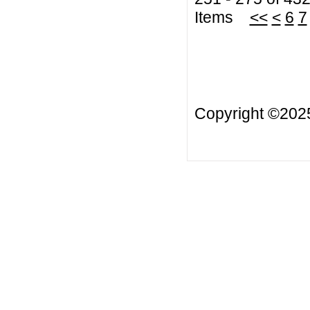
Items
<<
<
6
7
Copyright ©20