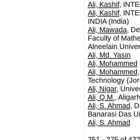
Ali, Kashif
, INT
Ali, Kashif
, INT
INDIA (India)
Ali, Mawada
, De
Faculty of Mathe
Alneelain Univer
Ali, Md. Yasin
Ali, Mohammed
Ali, Mohammed
Technology (Jor
Ali, Nigar
, Unive
Ali, Q.M.
, Aligar
Ali, S. Ahmad
, 
Banarasi Das Un
Ali, S. Ahmad
251 - 275 of 43