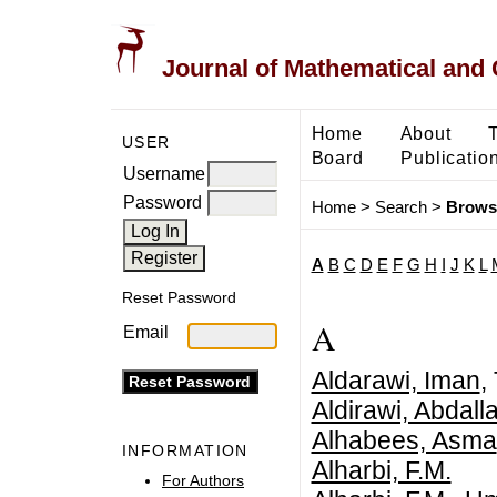
Journal of Mathematical and
Home
About
USER
Board
Publicatio
Username
Password
Home
>
Search
>
Brows
A
B
C
D
E
F
G
H
I
J
K
L
Reset Password
A
Email
Aldarawi, Iman
,
Aldirawi, Abda
Alhabees, Asma
INFORMATION
Alharbi, F.M.
For Authors