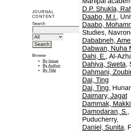
Manipal academy
D.P. Shukla, Rah
JOURNAL
Daabo, M.I.
, Un
CONTENT
Daabo, Mohamm
Search
Studies, Navro
Dababneh, Ame
Dabwan, Nuha
Dahi, E.
, Al-Azh
Browse
By Issue
Dahiya, Sweta
,
By Author
By Title
Dahmani, Zoubi
Dai, Ting
Dai, Ting
, Hunan
Daimary, Jagat
Dammak, Makki
Damodaran, S.
,
Puducherry,
Daniel, Sunita
, 