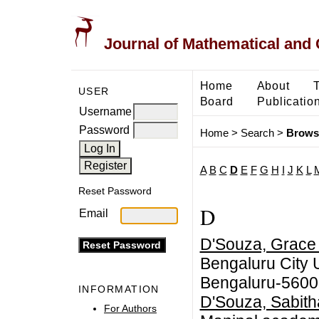
Journal of Mathematical and
Home
About
USER
Board
Publicatio
Username
Password
Home
>
Search
>
Brows
A
B
C
D
E
F
G
H
I
J
K
L
Reset Password
D
Email
D'Souza, Grace
Bengaluru City 
Bengaluru-5600
INFORMATION
D'Souza, Sabith
For Authors