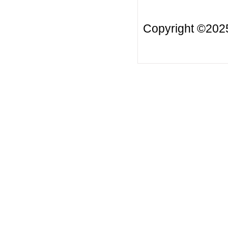
Copyright ©20