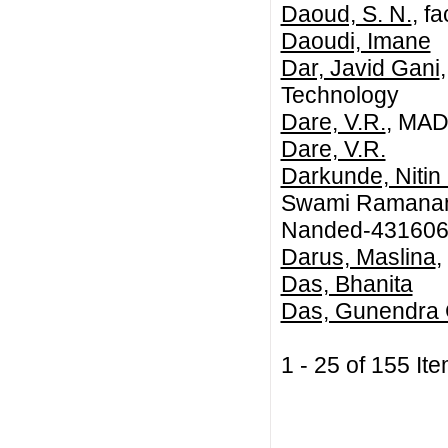
Daoud, S. N.
, f
Daoudi, Imane
Dar, Javid Gani
Technology
Dare, V.R.
, MA
Dare, V.R.
Darkunde, Nitin 
Swami Ramanand
Nanded-431606,
Darus, Maslina
,
Das, Bhanita
Das, Gunendra
1 - 25 of 155 