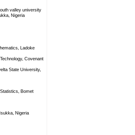
uth valley university
ukka, Nigeria
thematics, Ladoke
 Technology, Covenant
Delta State University,
Statistics, Bomet
Nsukka, Nigeria