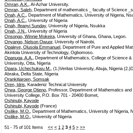
Omran, A.K.
, Al-Azhar University.
Omran, Saleh
, Department of mathematics _ faculty of Science _so
Onah, A.C.
, Department of Mathematics, University of Nigeria, Ns
Onah, A.C.
, University of Nigeria
Onah, Ifeanyi Sunday
, University of Nigeria, Nsukka
Onah, J.N.
, University of Nigeria
Onsongo, Winnie Mokeira
, University of Ghana, Ghana, Legon.
Onyango, Nelson Owuor
, University of Nairobi,
Opaleye, Olusola Emmanuel
, Department of Pure and Applied Ma
Akintola University of Technology, Ogbomoso.
Opanuga, A.A.
, Department of Mathematics, College of Science &
University, Otta, Nigeria
Opara, Uchechukwu M.
, (1.)Veritas University, Abuja, Nigeria (2.)
Abraka, Delta State, Nigeria
Orankitjaroen, Somsak
Oren, Idris
, Karadeniz Technical University
Orwa, George Otieno
, Professor, Department of Mathematics and 
University College, P.O. Box 701 - 20400 Bomet,
Oshinubi, Kayode
Oshinubi, Kayode
(France)
Osilike, M.O.
, Department of Mathematics, University of Nigeria, 
Osilike, M.O.
, University of Nigeria
51 - 75 of 101 Items
<<
<
1
2
3
4
5
>
>>