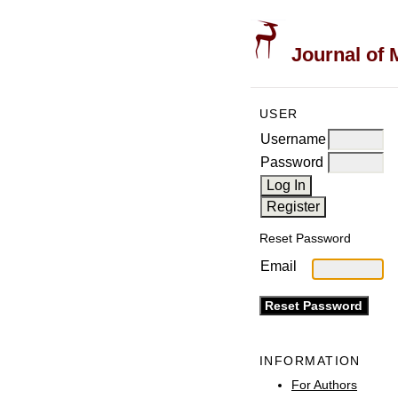
Journal of 
USER
Username
Password
Reset Password
Email
INFORMATION
For Authors