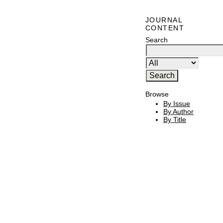
JOURNAL
CONTENT
Search
Browse
By Issue
By Author
By Title