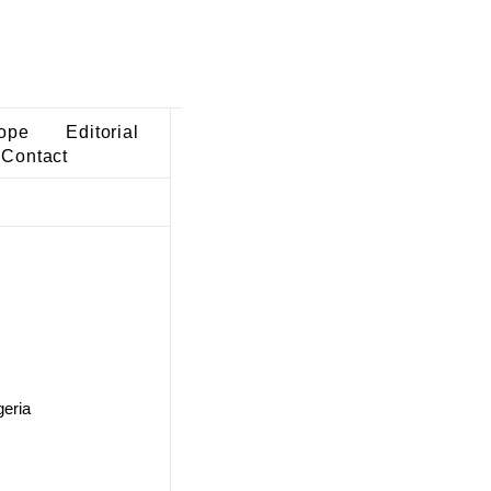
ope
Editorial
Contact
geria