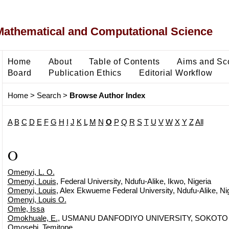
Mathematical and Computational Science
Home
About
Table of Contents
Aims and Sc
Board
Publication Ethics
Editorial Workflow
Home
>
Search
>
Browse Author Index
A
B
C
D
E
F
G
H
I
J
K
L
M
N
O
P
Q
R
S
T
U
V
W
X
Y
Z
All
O
Omenyi, L. O.
Omenyi, Louis
, Federal University, Ndufu-Alike, Ikwo, Nigeria
Omenyi, Louis
, Alex Ekwueme Federal University, Ndufu-Alike, Ni
Omenyi, Louis O.
Omle, Issa
Omokhuale, E.
, USMANU DANFODIYO UNIVERSITY, SOKOTO
Omosebi, Temitope