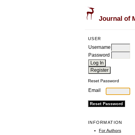
Journal of 
USER
Username
Password
Reset Password
Email
INFORMATION
For Authors