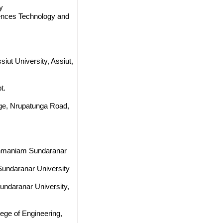
y
ciences Technology and
iut University, Assiut,
t.
ege, Nrupatunga Road,
onmaniam Sundaranar
undaranar University
ndaranar University,
ege of Engineering,