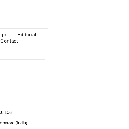
ope
Editorial
Contact
00 106.
mbatore (India)