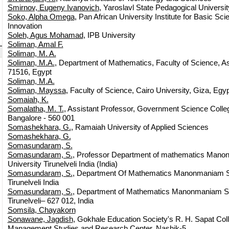
Smirnov, Eugeny Ivanovich
, Yaroslavl State Pedagogical Universit
Soko, Alpha Omega
, Pan African University Institute for Basic S
Innovation
Soleh, Agus Mohamad
, IPB University
Soliman, Amal F.
Soliman, M. A.
Soliman, M.A.
, Department of Mathematics, Faculty of Science, Ass
71516, Egypt
Soliman, M.A.
Soliman, Mayssa
, Faculty of Science, Cairo University, Giza, Egyp
Somaiah, K.
Somalatha, M. T.
, Assistant Professor, Government Science Coll
Bangalore - 560 001
Somashekhara, G.
, Ramaiah University of Applied Sciences
Somashekhara, G.
Somasundaram, S.
Somasundaram, S.
, Professor Department of mathematics Man
University Tirunelveli India (India)
Somasundaram, S.
, Department Of Mathematics Manonmaniam S
Tirunelveli India
Somasundaram, S.
, Department of Mathematics Manonmaniam Su
Tirunelveli– 627 012, India
Somsila, Chayakorn
Sonawane, Jagdish
, Gokhale Education Society's R. H. Sapat Coll
Management Studies and Research Center, Nashik-5