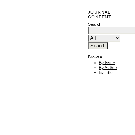
JOURNAL
CONTENT
Search
Browse
By Issue
By Author
By Title