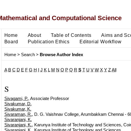
Mathematical and Computational Science
Home
About
Table of Contents
Aims and Sc
Board
Publication Ethics
Editorial Workflow
Home
>
Search
>
Browse Author Index
A
B
C
D
E
F
G
H
I
J
K
L
M
N
O
P
Q
R
S
T
U
V
W
X
Y
Z
All
S
Sivagami, P.
, Associate Professor
Sivakumar, D.
Sivakumar, K.
Sivaraman, R.
, D. G. Vaishnav College, Arumbakkam Chennai - 6
Sivaranjani, K.
Sivaranjani, K.
, Karunya Institute of Technology and Sciences, Coi
Sivaranjani, K.
, Karunya Institute of Technology and Sciences