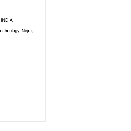
, INDIA
echnology, Nirjuli,