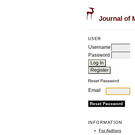
Journal of 
USER
Username
Password
Reset Password
Email
INFORMATION
For Authors