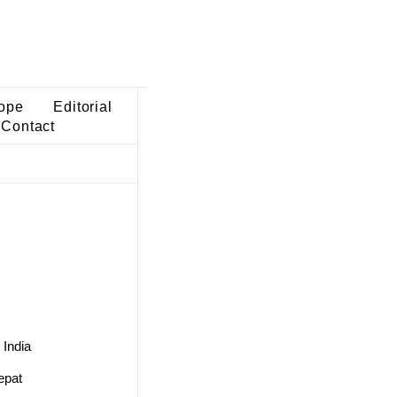
ope
Editorial
Contact
 India
epat