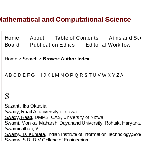
Mathematical and Computational Science
Home
About
Table of Contents
Aims and Sc
Board
Publication Ethics
Editorial Workflow
Home
>
Search
>
Browse Author Index
A
B
C
D
E
F
G
H
I
J
K
L
M
N
O
P
Q
R
S
T
U
V
W
X
Y
Z
All
S
Suzanti, Ika Oktavia
Swady, Raad A
, university of nizwa
Swady, Raad
, DMPS, CAS, University of Nizwa
Swami, Monika
, Maharshi Dayanand University, Rohtak, Haryana,
Swaminathan, V.
Swamy, D. Kumara
, Indian Institute of Information Technology,Son
Swamy, S R
, R V College of Engineering