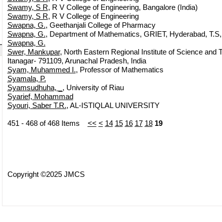
Swamy, S R
, R V College of Engineering, Bangalore (India)
Swamy, S R
, R V College of Engineering
Swapna, G.
, Geethanjali College of Pharmacy
Swapna, G.
, Department of Mathematics, GRIET, Hyderabad, T.S
Swapna, G.
Swer, Mankupar
, North Eastern Regional Institute of Science and T
Itanagar- 791109, Arunachal Pradesh, India
Syam, Muhammed I.
, Professor of Mathematics
Syamala, P.
Syamsudhuha, _
, University of Riau
Syarief, Mohammad
Syouri, Saber T.R.
, AL-ISTIQLAL UNIVERSITY
451 - 468 of 468 Items
<<
<
14
15
16
17
18
19
Copyright ©2025 JMCS