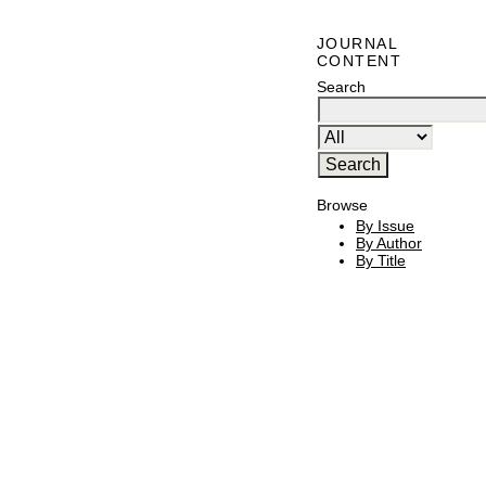
JOURNAL
CONTENT
Search
Browse
By Issue
By Author
By Title