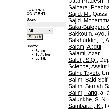
Uttar Pradesh, 
Saipara, Phach
JOURNAL
Sajid, M.
, Qassi
CONTENT
Sajid, Mohamm
Search
Saka-Balogun, O
Sakkoum, Ayou
Salahuddin, _
, 
Salam, Abdul
Browse
By Issue
Salami, Azar
By Author
By Title
Saleh, S.Q.
, De
Science, Assiut 
Salhi, Tayeb
, Un
Salim, Said Seif
Salim, Samah S
Salim, Tariq
, al
Salunkhe, S. N.
Sambaiah, K.
, 