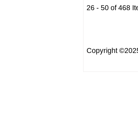
26 - 50 of 468
Copyright ©20