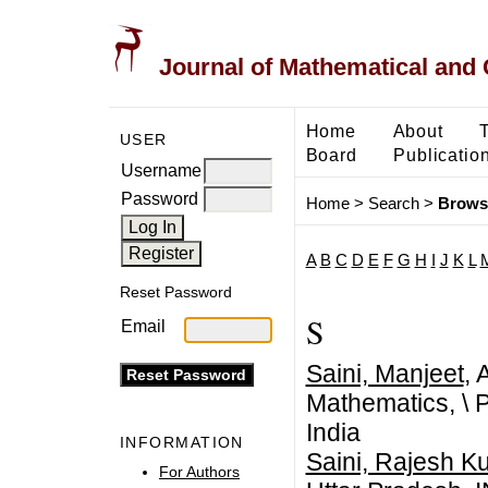
Journal of Mathematical and
Home
About
USER
Board
Publicatio
Username
Password
Home
>
Search
>
Brows
A
B
C
D
E
F
G
H
I
J
K
L
Reset Password
S
Email
Saini, Manjeet
, 
Mathematics,
\
P
India
INFORMATION
Saini, Rajesh K
For Authors