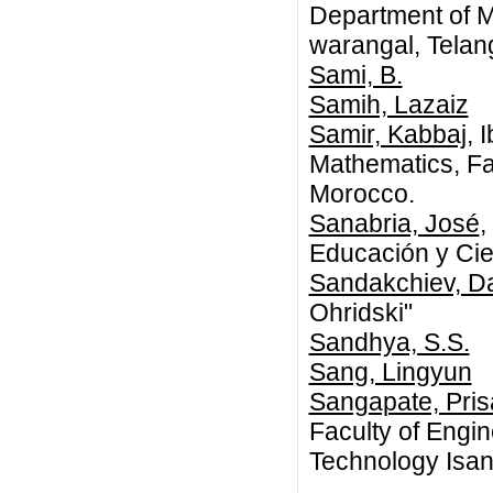
Department of M
warangal, Tela
Sami, B.
Samih, Lazaiz
Samir, Kabbaj
, 
Mathematics, Fac
Morocco.
Sanabria, José
,
Educación y Cie
Sandakchiev, Da
Ohridski"
Sandhya, S.S.
Sang, Lingyun
Sangapate, Pris
Faculty of Engi
Technology Isa