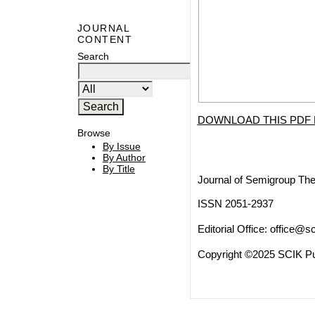
JOURNAL
CONTENT
Search
DOWNLOAD THIS PDF 
Browse
By Issue
By Author
By Title
Journal of Semigroup The
ISSN 2051-2937
Editorial Office:
office@sc
Copyright ©2025 SCIK Pub