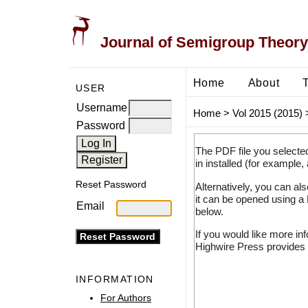
Journal of Semigroup Theory
Home
About
USER
Username
Home
>
Vol 2015 (2015)
Password
The PDF file you selecte
in installed (for example,
Reset Password
Alternatively, you can al
it can be opened using a
Email
below.
If you would like more in
Highwire Press provides 
INFORMATION
For Authors