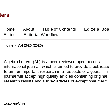
ters
Home
About
Table of Contents
Editorial Bo
Ethics
Editorial Workflow
Home
>
Vol 2026 (2026)
Algebra Letters (AL) is a peer-reviewed open access
international journal, which is aimed to provide a publicati
forum for important research in all aspects of algebra. Thi
journal will accept high quality articles containing original
research results and survey articles of exceptional merit.
Editor-in-Chief: