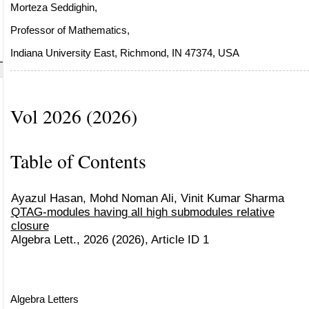
Morteza Seddighin,
Professor of Mathematics,
Indiana University East, Richmond, IN 47374, USA
Vol 2026 (2026)
Table of Contents
Ayazul Hasan, Mohd Noman Ali, Vinit Kumar Sharma
QTAG-modules having all high submodules relative
closure
Algebra Lett., 2026 (2026), Article ID 1
Algebra Letters