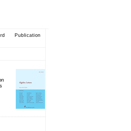
ard
Publication
on
s