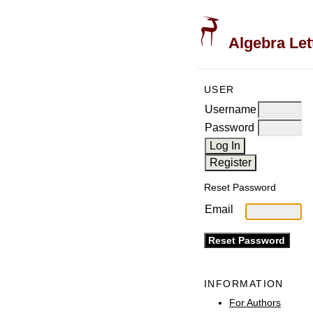
Algebra Let
USER
Username
Password
Reset Password
Email
INFORMATION
For Authors