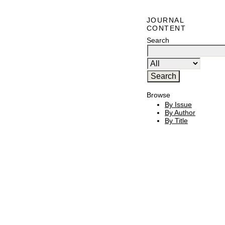
JOURNAL
CONTENT
Search
Browse
By Issue
By Author
By Title