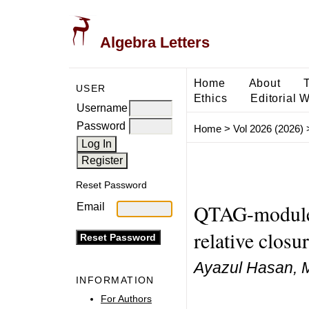
Algebra Letters
Home
About
USER
Ethics
Editorial 
Username
Password
Home
>
Vol 2026 (2026)
Reset Password
QTAG-modules
Email
relative closu
Ayazul Hasan, 
INFORMATION
For Authors