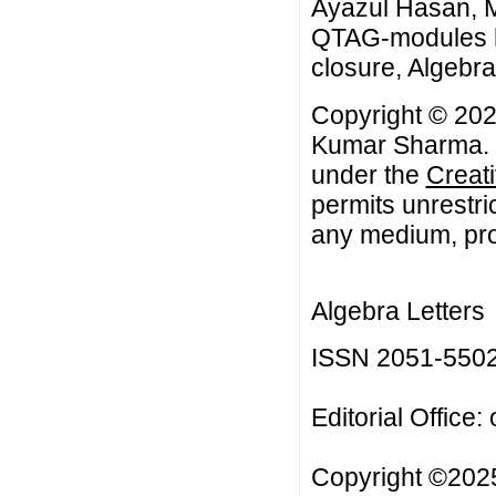
Ayazul Hasan, 
QTAG-modules ha
closure, Algebra 
Copyright © 202
Kumar Sharma. Th
under the
Creat
permits unrestri
any medium, prov
Algebra Letters
ISSN 2051-550
Editorial Office:
Copyright ©2025