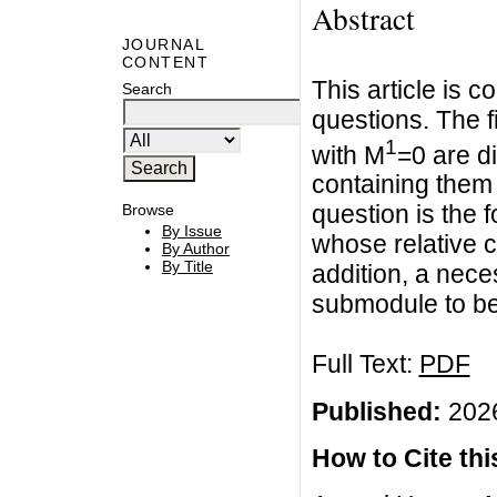
Abstract
JOURNAL
CONTENT
This article is c
Search
questions. The 
1
with M
=0 are d
containing the
question is the 
Browse
By Issue
whose relative 
By Author
By Title
addition, a nece
submodule to be
Full Text:
PDF
Published:
2026
How to Cite this