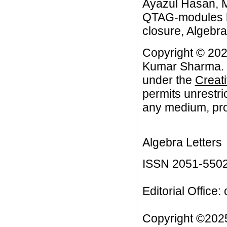
Ayazul Hasan, 
QTAG-modules ha
closure, Algebra 
Copyright © 202
Kumar Sharma. Th
under the
Creat
permits unrestri
any medium, prov
Algebra Letters
ISSN 2051-550
Editorial Office:
Copyright ©2025