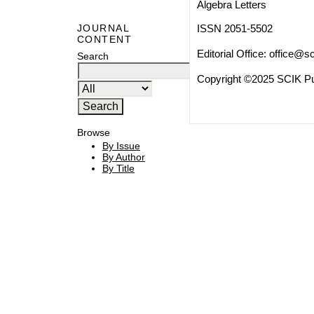
Algebra Letters
ISSN 2051-5502
JOURNAL
CONTENT
Editorial Office:
office@sc
Search
Copyright ©2025 SCIK Pub
Browse
By Issue
By Author
By Title