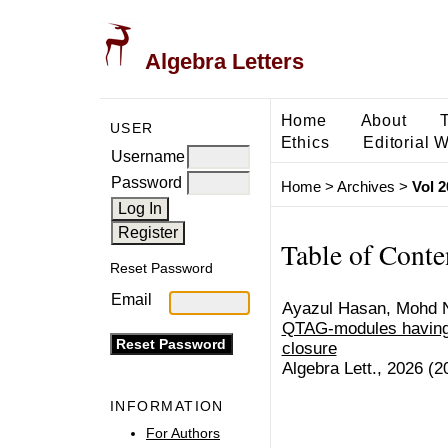
Algebra Letters
Home
About
USER
Ethics
Editorial 
Username
Password
Home
>
Archives
>
Vol 2
Table of Conte
Reset Password
Email
Ayazul Hasan, Mohd N
QTAG-modules having 
closure
Algebra Lett., 2026 (20
INFORMATION
For Authors