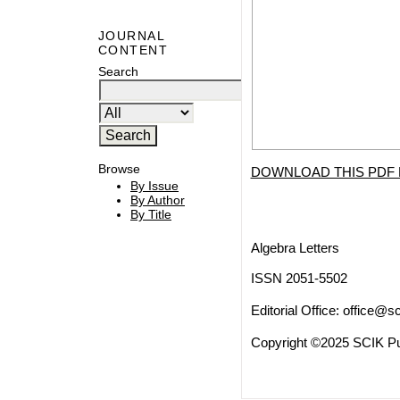
JOURNAL
CONTENT
Search
Browse
DOWNLOAD THIS PDF 
By Issue
By Author
By Title
Algebra Letters
ISSN 2051-5502
Editorial Office:
office@sc
Copyright ©2025 SCIK Pub