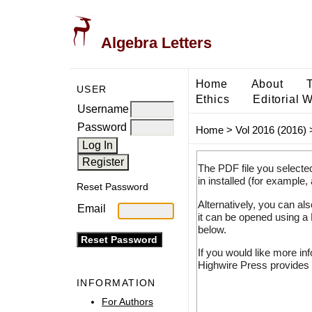
Algebra Letters
Home
About
USER
Ethics
Editorial 
Username
Password
Home
>
Vol 2016 (2016)
The PDF file you selecte
in installed (for example,
Reset Password
Alternatively, you can al
Email
it can be opened using a
below.
If you would like more in
Highwire Press provides 
INFORMATION
For Authors