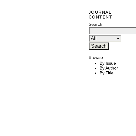
JOURNAL
CONTENT
Search
Browse
By Issue
By Author
By Title