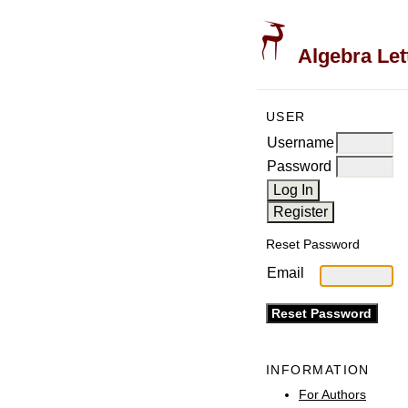
Algebra Let
USER
Username
Password
Reset Password
Email
INFORMATION
For Authors