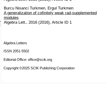
Burcu Nisanci Turkmen, Ergul Turkmen
A generalization of cofinitely weak rad-supplemented
modules
Algebra Lett., 2016 (2016), Article ID 1
Algebra Letters
ISSN 2051-5502
Editorial Office:
office@scik.org
Copyright ©2025 SCIK Publishing Corporation