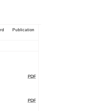
ard
Publication
PDF
PDF