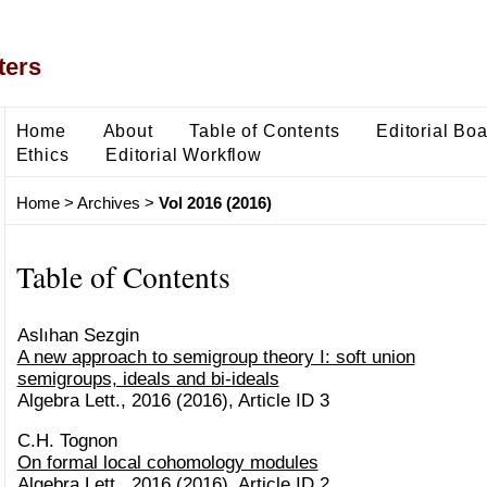
ters
Home
About
Table of Contents
Editorial Bo
Ethics
Editorial Workflow
Home
>
Archives
>
Vol 2016 (2016)
Table of Contents
Aslıhan Sezgin
A new approach to semigroup theory I: soft union
semigroups, ideals and bi-ideals
Algebra Lett., 2016 (2016), Article ID 3
C.H. Tognon
On formal local cohomology modules
Algebra Lett., 2016 (2016), Article ID 2