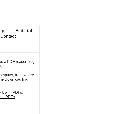
ope
Editorial
Contact
as a PDF reader plug-
r
).
 computer, from where
the Download link
ork with PDFs,
bout PDFs
.