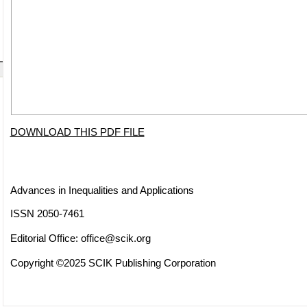
DOWNLOAD THIS PDF FILE
Advances in Inequalities and Applications
ISSN 2050-7461
Editorial Office:
office@scik.org
Copyright ©2025 SCIK Publishing Corporation