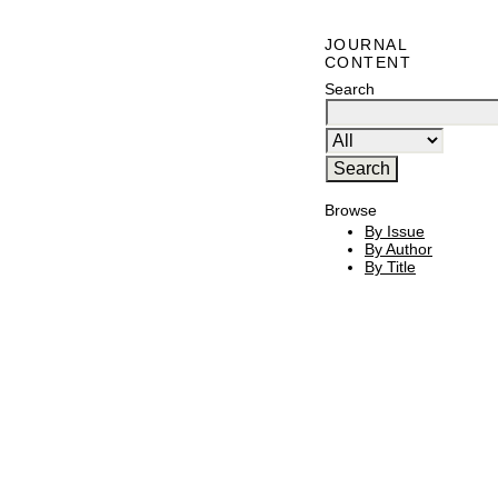
JOURNAL
CONTENT
Search
Browse
By Issue
By Author
By Title