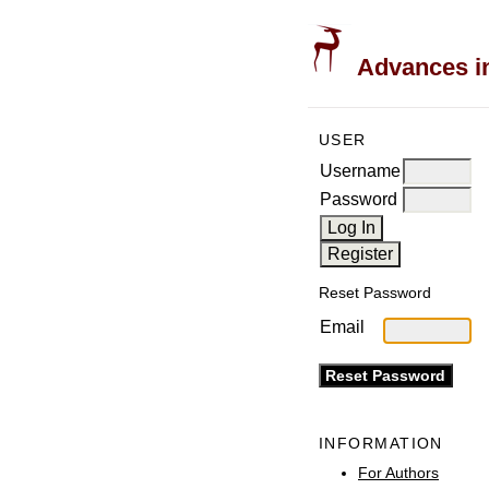
Advances in
USER
Username
Password
Reset Password
Email
INFORMATION
For Authors