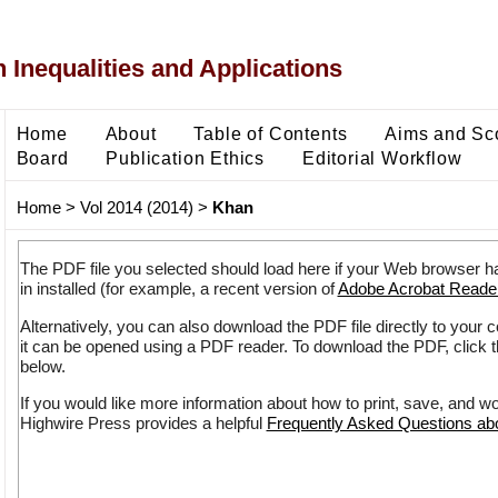
 Inequalities and Applications
Home
About
Table of Contents
Aims and Sc
Board
Publication Ethics
Editorial Workflow
Home
>
Vol 2014 (2014)
>
Khan
The PDF file you selected should load here if your Web browser h
in installed (for example, a recent version of
Adobe Acrobat Reade
Alternatively, you can also download the PDF file directly to your
it can be opened using a PDF reader. To download the PDF, click 
below.
If you would like more information about how to print, save, and w
Highwire Press provides a helpful
Frequently Asked Questions a