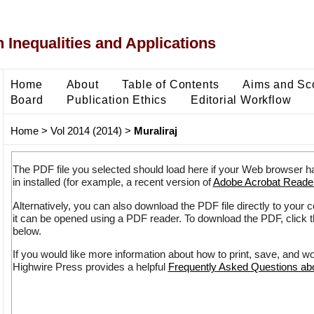
 Inequalities and Applications
Home
About
Table of Contents
Aims and Sc
Board
Publication Ethics
Editorial Workflow
Home
>
Vol 2014 (2014)
>
Muraliraj
The PDF file you selected should load here if your Web browser h
in installed (for example, a recent version of
Adobe Acrobat Reade
Alternatively, you can also download the PDF file directly to your
it can be opened using a PDF reader. To download the PDF, click 
below.
If you would like more information about how to print, save, and w
Highwire Press provides a helpful
Frequently Asked Questions a