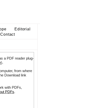
ope
Editorial
Contact
as a PDF reader plug-
r
).
 computer, from where
the Download link
ork with PDFs,
bout PDFs
.