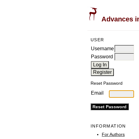
Advances in
USER
Username
Password
Reset Password
Email
INFORMATION
For Authors