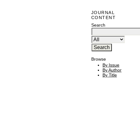
JOURNAL
CONTENT
Search
Browse
By Issue
By Author
By Title