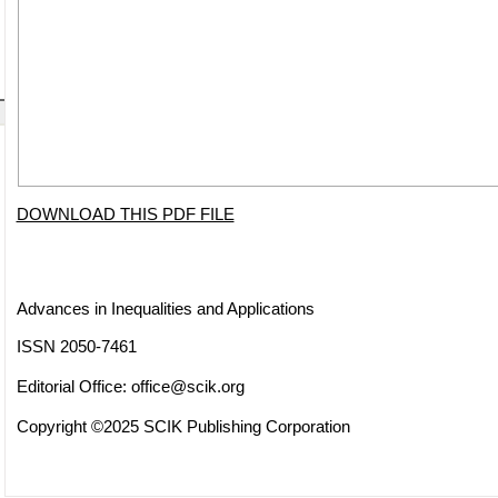
DOWNLOAD THIS PDF FILE
Advances in Inequalities and Applications
ISSN 2050-7461
Editorial Office:
office@scik.org
Copyright ©2025 SCIK Publishing Corporation