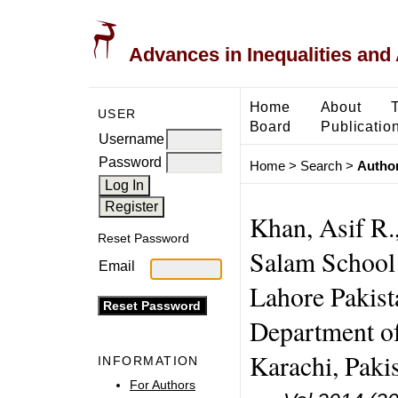
Advances in Inequalities and 
Home
About
USER
Board
Publicatio
Username
Password
Home
>
Search
>
Author
Khan, Asif R.
Reset Password
Salam School 
Email
Lahore Pakist
Department of
Karachi, Pakis
INFORMATION
For Authors