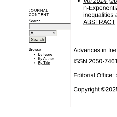
Vol 2014 (2
n-Exponentia
JOURNAL
inequalities 
CONTENT
ABSTRACT
Search
Advances in Ineq
Browse
By Issue
By Author
ISSN 2050-746
By Title
Editorial Office:
Copyright ©2025