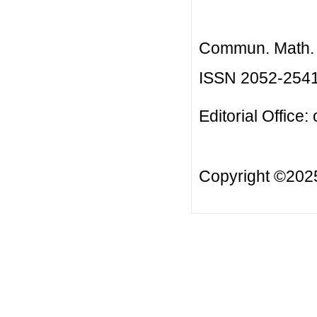
Commun. Math. B
ISSN 2052-254
Editorial Office:
Copyright ©20