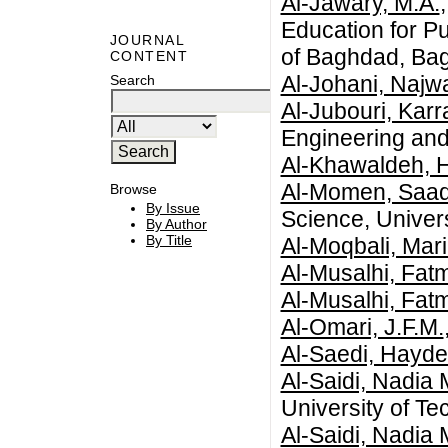
Al-Jawary, M.A.
Education for P
JOURNAL
of Baghdad, Bag
CONTENT
Al-Johani, Najw
Search
Al-Jubouri, Kar
Engineering and 
Al-Khawaldeh, 
Al-Momen, Saa
Browse
By Issue
Science, Univers
By Author
By Title
Al-Moqbali, Mar
Al-Musalhi, Fat
Al-Musalhi, Fat
Al-Omari, J.F.M.
Al-Saedi, Hayde
Al-Saidi, Nadia 
University of Te
Al-Saidi, Nadia 