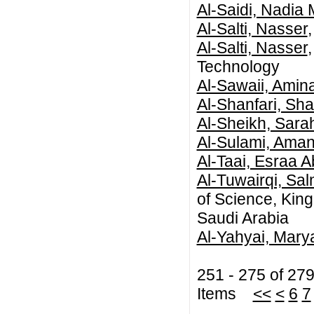
Al-Saidi, Nadia 
Al-Salti, Nasser
Al-Salti, Nasser
Technology
Al-Sawaii, Amin
Al-Shanfari, Sh
Al-Sheikh, Sara
Al-Sulami, Aman
Al-Taai, Esraa 
Al-Tuwairqi, Sa
of Science, Kin
Saudi Arabia
Al-Yahyai, Mar
251 - 275 of 27
Items
<<
<
6
7