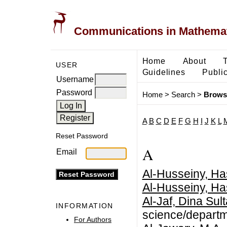
Communications in Mathemati
Home
About
USER
Guidelines
Public
Username
Password
Home
>
Search
>
Brows
A
B
C
D
E
F
G
H
I
J
K
L
Reset Password
A
Email
Al-Husseiny, Ha
Al-Husseiny, Ha
Al-Jaf, Dina Sul
INFORMATION
science/departm
For Authors