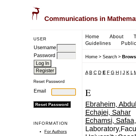
Communications in Mathemati
Home
About
USER
Guidelines
Public
Username
Password
Home
>
Search
>
Brows
A
B
C
D
E
F
G
H
I
J
K
L
Reset Password
E
Email
Ebraheim, Abdul
Echajei, Sahar
Echamsi, Safaa
INFORMATION
Laboratory,Facu
For Authors