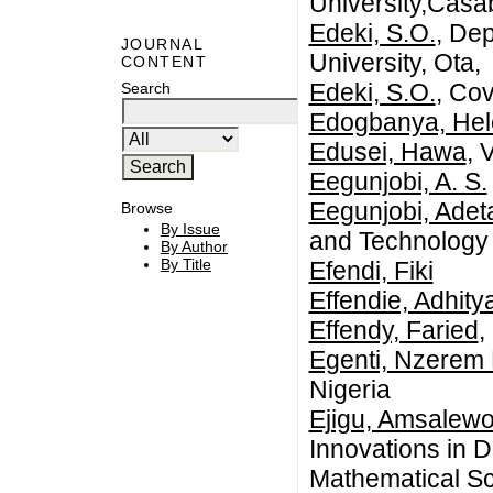
University,Casa
Edeki, S.O.
, De
JOURNAL
University, Ota,
CONTENT
Edeki, S.O.
, Co
Search
Edogbanya, Hel
Edusei, Hawa
, 
Eegunjobi, A. S.
Eegunjobi, Adet
Browse
By Issue
and Technology
By Author
By Title
Efendi, Fiki
Effendie, Adhit
Effendy, Faried
,
Egenti, Nzerem 
Nigeria
Ejigu, Amsalewo
Innovations in 
Mathematical Sc