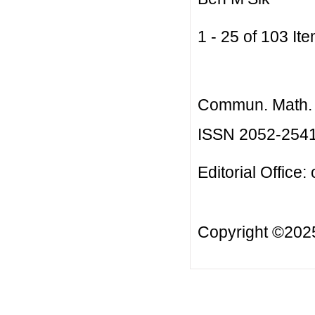
1 - 25 of 103 
Commun. Math. B
ISSN 2052-254
Editorial Office:
Copyright ©20