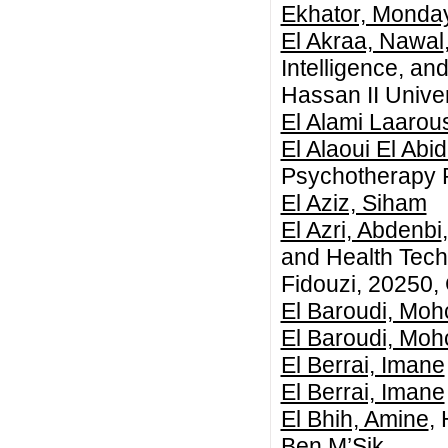
Ekhator, Monda
El Akraa, Nawal
Intelligence, an
Hassan II Unive
El Alami Laarous
El Alaoui El Abid
Psychotherapy 
El Aziz, Siham
El Azri, Abdenbi
and Health Tec
Fidouzi, 20250,
El Baroudi, Moh
El Baroudi, Moh
El Berrai, Imane
El Berrai, Imane
El Bhih, Amine
,
Ben M’Sik