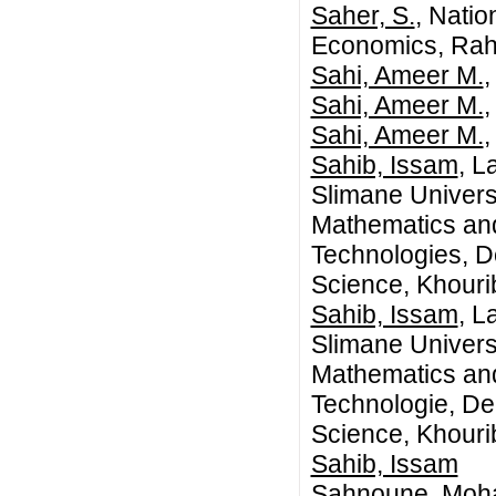
Saher, S.
, Natio
Economics, Rah
Sahi, Ameer M.
,
Sahi, Ameer M.
,
Sahi, Ameer M.
,
Sahib, Issam
, L
Slimane Univers
Mathematics an
Technologies, 
Science, Khouri
Sahib, Issam
, L
Slimane Univers
Mathematics an
Technologie, D
Science, Khouri
Sahib, Issam
Sahnoune, Moh