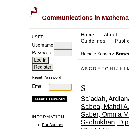
Communications in Mathemati
Home
About
USER
Guidelines
Public
Username
Password
Home
>
Search
>
Brows
A
B
C
D
E
F
G
H
I
J
K
L
Reset Password
S
Email
Sa’adah, Ardiana
Sabea, Mahdi A
Saber, Omnia M
INFORMATION
Sadhukhan, Dip
For Authors