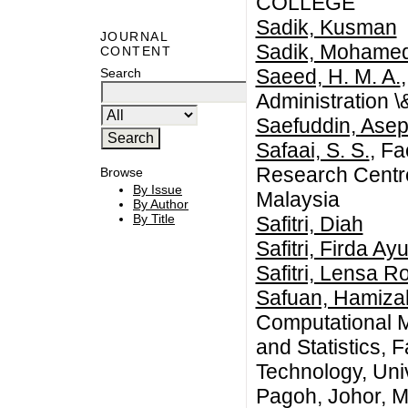
COLLEGE
Sadik, Kusman
JOURNAL
Sadik, Mohame
CONTENT
Saeed, H. M. A.
Search
Administration 
Saefuddin, Ase
Safaai, S. S.
, Fa
Research Centre
Browse
By Issue
Malaysia
By Author
By Title
Safitri, Diah
Safitri, Firda Ay
Safitri, Lensa R
Safuan, Hamiz
Computational 
and Statistics, 
Technology, Uni
Pagoh, Johor, M