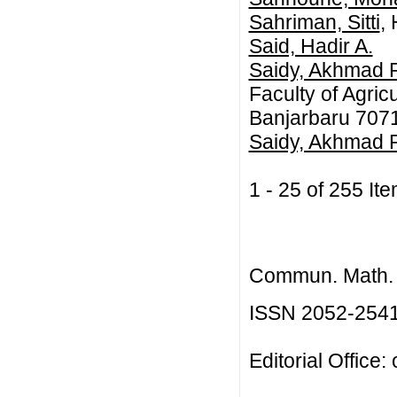
Sahriman, Sitti
,
Said, Hadir A.
Saidy, Akhmad 
Faculty of Agric
Banjarbaru 7071
Saidy, Akhmad Ri
1 - 25 of 255 
Commun. Math. B
ISSN 2052-254
Editorial Office: