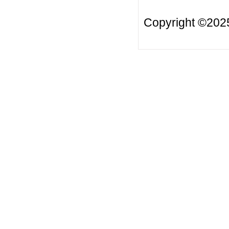
Copyright ©20