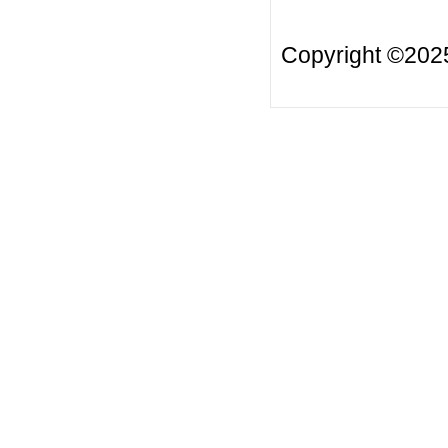
Copyright ©20