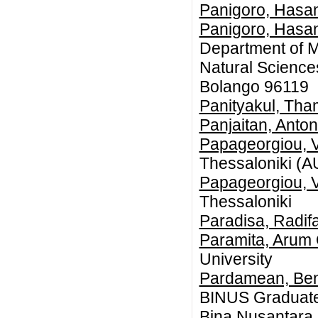
Panigoro, Hasan
Panigoro, Hasan
Department of M
Natural Science
Bolango 96119
Panityakul, Th
Panjaitan, Anton
Papageorgiou, V
Thessaloniki (
Papageorgiou, V
Thessaloniki
Paradisa, Radif
Paramita, Arum 
University
Pardamean, Be
BINUS Graduate
Bina Nusantara U