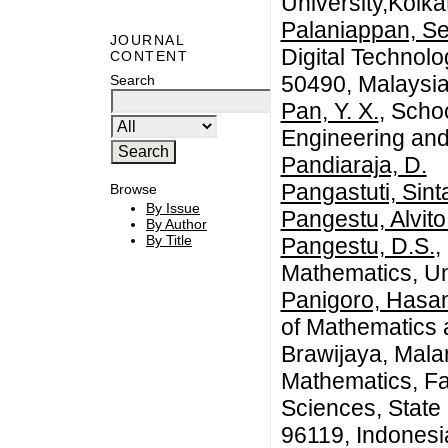
University,Kolka
Palaniappan, Se
JOURNAL
Digital Technol
CONTENT
50490, Malaysi
Search
Pan, Y. X.
, Schoo
Engineering and
Pandiaraja, D.
Pangastuti, Sint
Browse
By Issue
Pangestu, Alvito
By Author
By Title
Pangestu, D.S.
,
Mathematics, Un
Panigoro, Hasan
of Mathematics a
Brawijaya, Mala
Mathematics, Fa
Sciences, State
96119, Indonesi