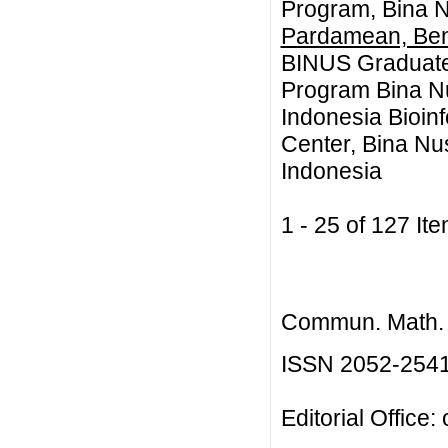
Program, Bina N
Pardamean, Be
BINUS Graduate
Program Bina Nu
Indonesia Bioin
Center, Bina Nus
Indonesia
1 - 25 of 127 
Commun. Math. B
ISSN 2052-254
Editorial Office: