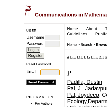
Communications in Mathemati
Home
About
USER
Guidelines
Public
Username
Password
Home
>
Search
>
Brows
A
B
C
D
E
F
G
H
I
J
K
L
Reset Password
P
Email
Padilla, Dustin
Pal, J.
, Jadavpur
Pal, Joydeep
, C
INFORMATION
Ecology,Departm
For Authors