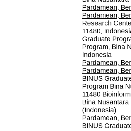
Pardamean, Be
Pardamean, Be
Research Center
11480, Indones
Graduate Progr
Program, Bina N
Indonesia
Pardamean, Be
Pardamean, Be
BINUS Graduate
Program Bina Nu
11480 Bioinform
Bina Nusantara 
(Indonesia)
Pardamean, Be
BINUS Graduate