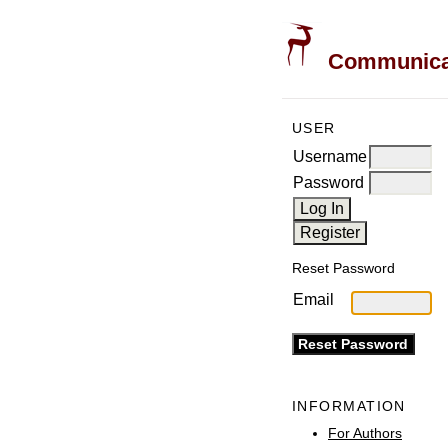
Communicati
USER
Username
Password
Reset Password
Email
INFORMATION
For Authors