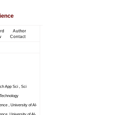
ience
ard
Author
w
Contact
ch App Sci , Sci
 Technology
nce , University of Al-
nce, University of Al-