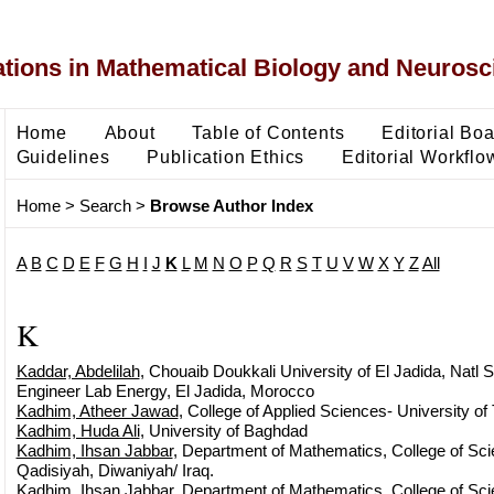
ons in Mathematical Biology and Neurosc
Home
About
Table of Contents
Editorial Bo
Guidelines
Publication Ethics
Editorial Workflo
Home
>
Search
>
Browse Author Index
A
B
C
D
E
F
G
H
I
J
K
L
M
N
O
P
Q
R
S
T
U
V
W
X
Y
Z
All
K
Kaddar, Abdelilah
, Chouaib Doukkali University of El Jadida, Natl S
Engineer Lab Energy, El Jadida, Morocco
Kadhim, Atheer Jawad
, College of Applied Sciences- University of
Kadhim, Huda Ali
, University of Baghdad
Kadhim, Ihsan Jabbar
, Department of Mathematics, College of Scie
Qadisiyah, Diwaniyah/ Iraq.
Kadhim, Ihsan Jabbar
, Department of Mathematics, College of Scie