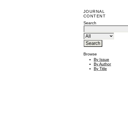
JOURNAL
CONTENT
Search
Browse
By Issue
By Author
By Title