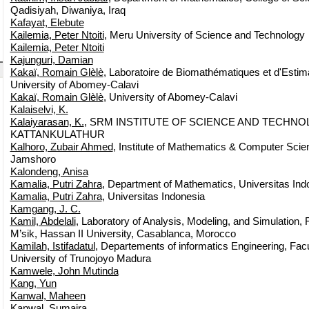
Qadisiyah, Diwaniya, Iraq
Kafayat, Elebute
Kailemia, Peter Ntoiti
, Meru University of Science and Technology
Kailemia, Peter Ntoiti
Kajunguri, Damian
Kakaï, Romain Glèlè
, Laboratoire de Biomathématiques et d'Estima
University of Abomey-Calavi
Kakaï, Romain Glèlè
, University of Abomey-Calavi
Kalaiselvi, K.
Kalaiyarasan, K.
, SRM INSTITUTE OF SCIENCE AND TECHN
KATTANKULATHUR
Kalhoro, Zubair Ahmed
, Institute of Mathematics & Computer Scien
Jamshoro
Kalondeng, Anisa
Kamalia, Putri Zahra
, Department of Mathematics, Universitas Ind
Kamalia, Putri Zahra
, Universitas Indonesia
Kamgang, J. C.
Kamil, Abdelali
, Laboratory of Analysis, Modeling, and Simulation,
M’sik, Hassan II University, Casablanca, Morocco
Kamilah, Istifadatul
, Departements of informatics Engineering, Facu
University of Trunojoyo Madura
Kamwele, John Mutinda
Kang, Yun
Kanwal, Maheen
Kanwal, Sumaira