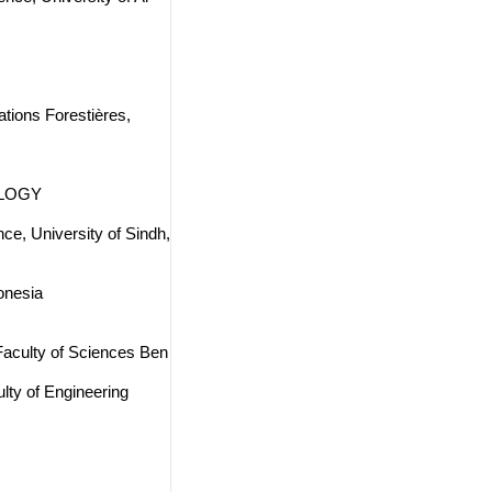
tions Forestières,
OLOGY
ce, University of Sindh,
onesia
 Faculty of Sciences Ben
lty of Engineering