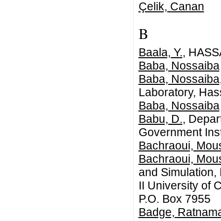
Çelik, Canan
B
Baala, Y.
, HASS
Baba, Nossaiba
Baba, Nossaiba
Laboratory, Hass
Baba, Nossaiba
Babu, D.
, Depar
Government Insti
Bachraoui, Mou
Bachraoui, Mou
and Simulation,
II University o
P.O. Box 7955
Badge, Ratnama