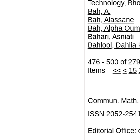
Technology, Bhop
Bah, A.
Bah, Alassane
Bah, Alpha Oum
Bahari, Asniati
Bahlool, Dahlia
476 - 500 of 27
Items
<<
<
15
Commun. Math. B
ISSN 2052-254
Editorial Office: