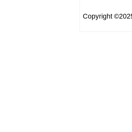
Copyright ©20