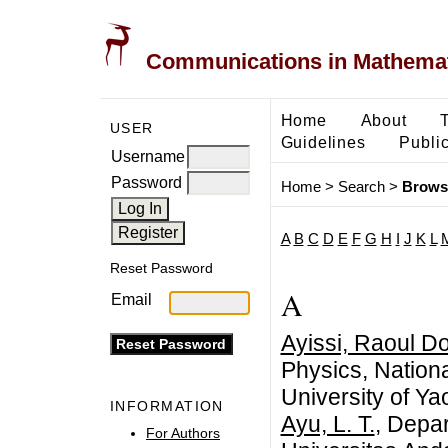
Communications in Mathemati
Home
About
USER
Guidelines
Public
Username
Password
Home
>
Search
>
Brows
A
B
C
D
E
F
G
H
I
J
K
L
Reset Password
A
Email
Ayissi, Raoul D
Physics, Nation
University of Ya
INFORMATION
Ayu, L. T.
, Depa
For Authors