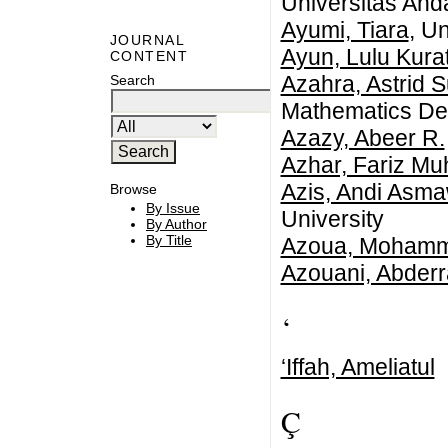
Universitas And
Ayumi, Tiara
, U
JOURNAL
Ayun, Lulu Kura
CONTENT
Azahra, Astrid S
Search
Mathematics Dep
Azazy, Abeer R.
Azhar, Fariz 
Azis, Andi Asma
Browse
By Issue
University
By Author
By Title
Azoua, Moham
Azouani, Abder
‘
‘Iffah, Ameliatul
Ç