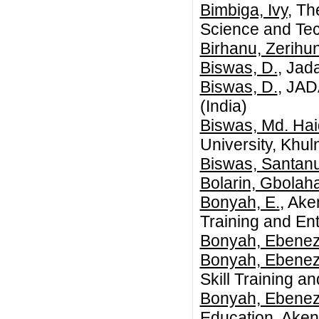
Bimbiga, Ivy
, Th
Science and Te
Birhanu, Zerihun
Biswas, D.
, Jad
Biswas, D.
, JA
(India)
Biswas, Md. Haid
University, Khu
Biswas, Santan
Bolarin, Gbolah
Bonyah, E.
, Ake
Training and En
Bonyah, Ebenez
Bonyah, Ebenez
Skill Training 
Bonyah, Ebenez
Education, Aken