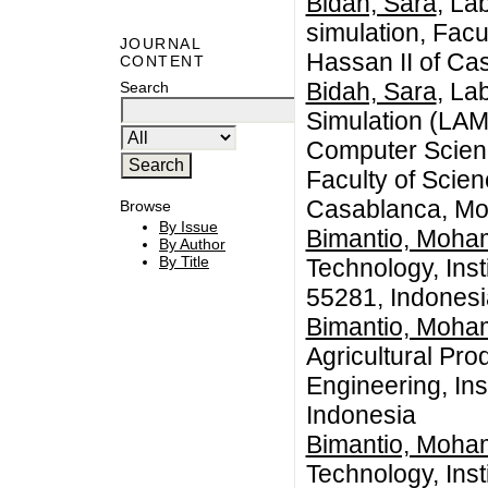
Bidah, Sara
, La
simulation, Facu
JOURNAL
Hassan II of Ca
CONTENT
Bidah, Sara
, La
Search
Simulation (LAM
Computer Scienc
Faculty of Scie
Casablanca, Mo
Browse
By Issue
Bimantio, Moha
By Author
By Title
Technology, Inst
55281, Indonesi
Bimantio, Moha
Agricultural Pro
Engineering, Ins
Indonesia
Bimantio, Moha
Technology, Inst