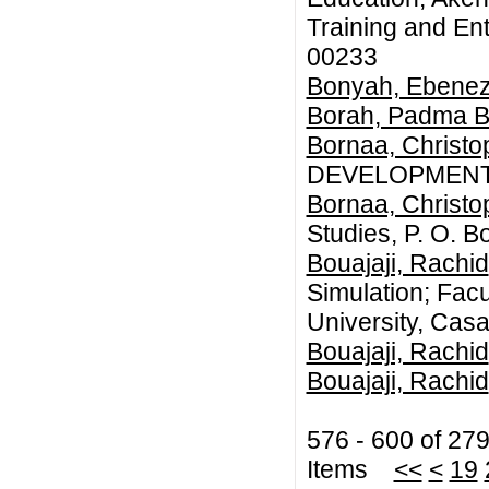
Training and En
00233
Bonyah, Ebenez
Borah, Padma 
Bornaa, Christ
DEVELOPMENT
Bornaa, Christ
Studies, P. O.
Bouajaji, Rachid
Simulation; Facu
University, Cas
Bouajaji, Rachid
Bouajaji, Rachid
576 - 600 of 27
Items
<<
<
19