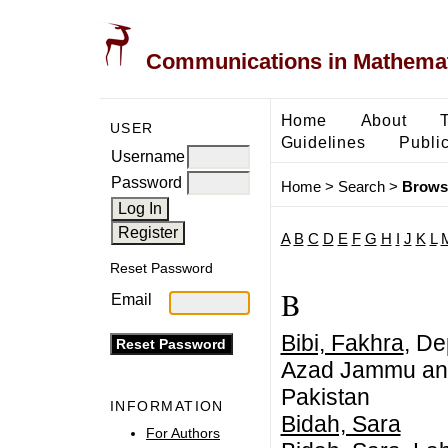
Communications in Mathemati
Home
About
USER
Guidelines
Public
Username
Password
Home
>
Search
>
Brows
A
B
C
D
E
F
G
H
I
J
K
L
Reset Password
B
Email
Bibi, Fakhra
, De
Azad Jammu and
Pakistan
INFORMATION
Bidah, Sara
For Authors