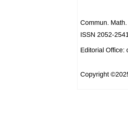
Commun. Math. B
ISSN 2052-254
Editorial Office:
Copyright ©20