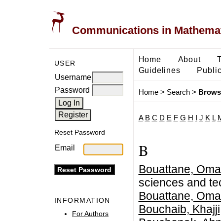
Communications in Mathemati
Home
About
USER
Guidelines
Public
Username
Password
Home
>
Search
>
Brows
A
B
C
D
E
F
G
H
I
J
K
L
Reset Password
B
Email
Bouattane, Oma
sciences and t
Bouattane, Oma
INFORMATION
Bouchaib, Khajji
For Authors