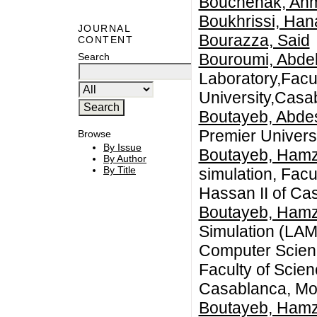
Bouchenak, Ah
Boukhrissi, Han
JOURNAL
Bourazza, Said
CONTENT
Bouroumi, Abdel
Search
Laboratory,Facu
University,Casa
Boutayeb, Abde
Premier Univers
Browse
By Issue
Boutayeb, Ham
By Author
By Title
simulation, Facu
Hassan II of Ca
Boutayeb, Ham
Simulation (LAM
Computer Scienc
Faculty of Scie
Casablanca, Mo
Boutayeb, Ham