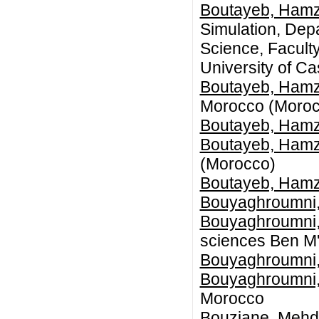
Boutayeb, Ham
Simulation, Dep
Science, Faculty
University of C
Boutayeb, Ham
Morocco (Moroc
Boutayeb, Ham
Boutayeb, Ham
(Morocco)
Boutayeb, Ham
Bouyaghroumni,
Bouyaghroumni,
sciences Ben M'
Bouyaghroumni,
Bouyaghroumni,
Morocco
Bouziane, Mehd