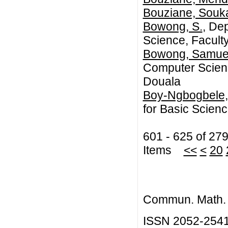
Bouziane, Souk
Bowong, S.
, De
Science, Faculty
Bowong, Samue
Computer Science
Douala
Boy-Ngbogbele,
for Basic Scien
601 - 625 of 27
Items
<<
<
20
Commun. Math. B
ISSN 2052-254