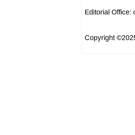
Editorial Office:
Copyright ©20