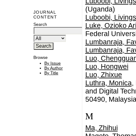
Luboobi, Livings
(Uganda)
JOURNAL
Luboobi, Livings
CONTENT
Luke, Ozioko Ar
Search
Federal Universi
Lumbanraja, Fa
Lumbanraja, Fa
Luo, Chenggua
Browse
By Issue
Luo, Hongwei
By Author
By Title
Luo, Zhixue
Luthra, Monica
,
and Digital Tec
50490, Malaysi
M
Ma, Zhihui