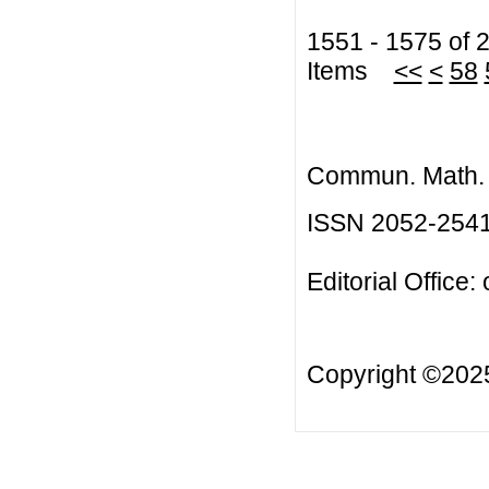
1551 - 1575 of 
Items
<<
<
58
Commun. Math. B
ISSN 2052-254
Editorial Office:
Copyright ©20