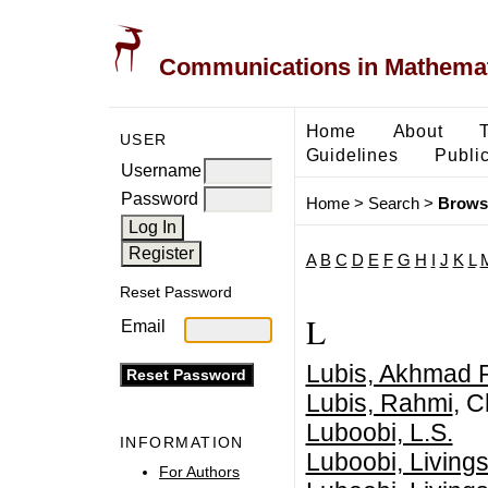
Communications in Mathemati
Home
About
USER
Guidelines
Public
Username
Password
Home
>
Search
>
Brows
A
B
C
D
E
F
G
H
I
J
K
L
Reset Password
L
Email
Lubis, Akhmad R
Lubis, Rahmi
, C
Luboobi, L.S.
INFORMATION
Luboobi, Livings
For Authors