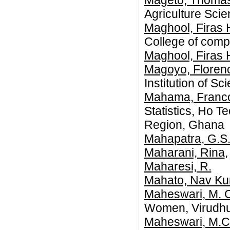
Mageto, Thoma
Agriculture Sci
Maghool, Firas
College of comp
Maghool, Firas
Magoyo, Flore
Institution of S
Mahama, Franc
Statistics, Ho T
Region, Ghana
Mahapatra, G.S
Maharani, Rina
Maharesi, R.
Mahato, Nav K
Maheswari, M. 
Women, Virudh
Maheswari, M.C