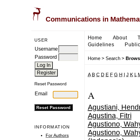
Communications in Mathemati
Home
About
USER
Guidelines
Public
Username
Password
Home
>
Search
>
Brows
A
B
C
D
E
F
G
H
I
J
K
L
Reset Password
A
Email
Agustiani, Hendr
Agustina, Fitri
Agustiono, Wah
INFORMATION
Agustiono, Wah
For Authors