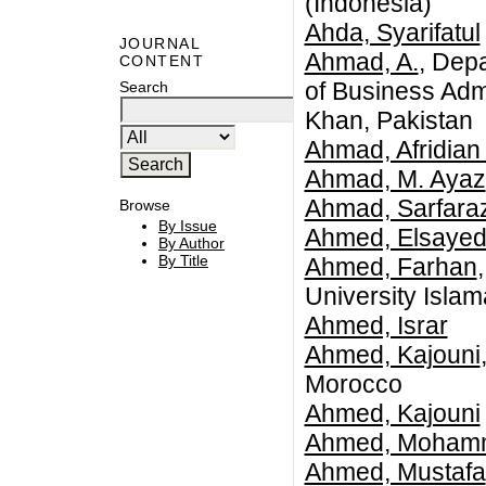
(Indonesia)
Ahda, Syarifatul
JOURNAL
Ahmad, A.
, Dep
CONTENT
of Business Adm
Search
Khan, Pakistan
Ahmad, Afridian
Ahmad, M. Ayaz
Ahmad, Sarfara
Browse
By Issue
Ahmed, Elsayed
By Author
By Title
Ahmed, Farhan
University Isla
Ahmed, Israr
Ahmed, Kajouni
Morocco
Ahmed, Kajouni
Ahmed, Mohamme
Ahmed, Mustafa