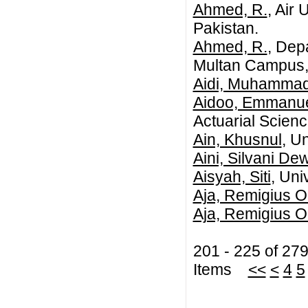
Ahmed, R.
, Air
Pakistan.
Ahmed, R.
, Dep
Multan Campus, 
Aidi, Muhammad
Aidoo, Emmanue
Actuarial Scienc
Ain, Khusnul
, U
Aini, Silvani De
Aisyah, Siti
, Uni
Aja, Remigius 
Aja, Remigius 
201 - 225 of 27
Items
<<
<
4
5