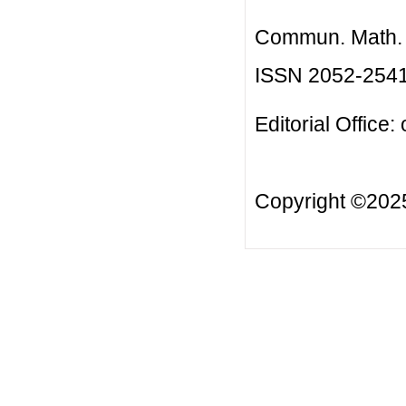
Commun. Math. B
ISSN 2052-254
Editorial Office:
Copyright ©20