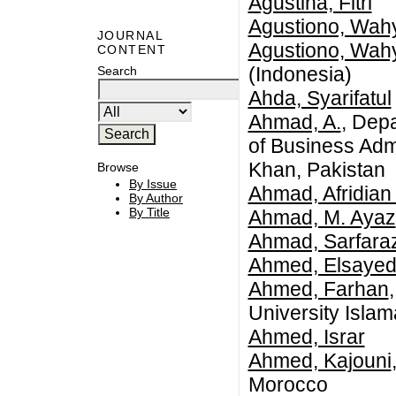
Agustina, Fitri
Agustiono, Wah
JOURNAL
Agustiono, Wah
CONTENT
(Indonesia)
Search
Ahda, Syarifatul
Ahmad, A.
, Dep
of Business Adm
Khan, Pakistan
Browse
By Issue
Ahmad, Afridian
By Author
By Title
Ahmad, M. Ayaz
Ahmad, Sarfara
Ahmed, Elsayed
Ahmed, Farhan
University Isla
Ahmed, Israr
Ahmed, Kajouni
Morocco