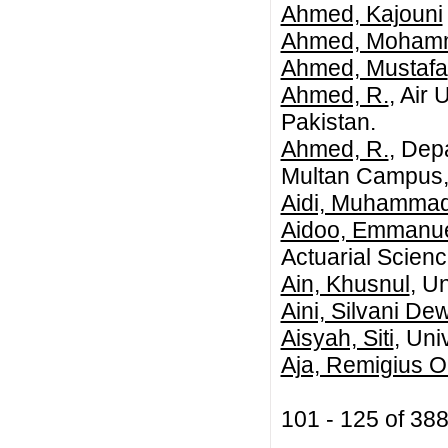
Ahmed, Kajouni
Ahmed, Mohamme
Ahmed, Mustafa
Ahmed, R.
, Air
Pakistan.
Ahmed, R.
, Dep
Multan Campus, 
Aidi, Muhammad
Aidoo, Emmanue
Actuarial Scienc
Ain, Khusnul
, U
Aini, Silvani De
Aisyah, Siti
, Uni
Aja, Remigius 
101 - 125 of 3