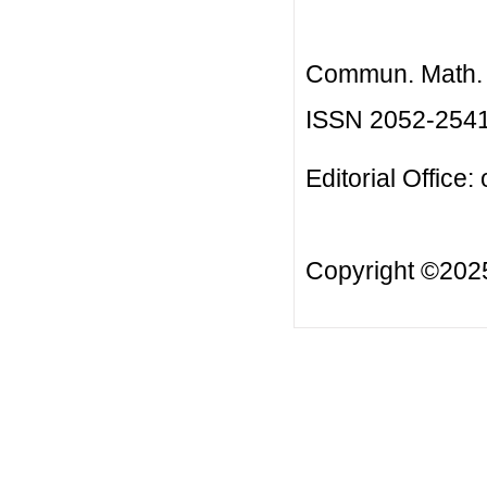
Commun. Math. B
ISSN 2052-254
Editorial Office:
Copyright ©20