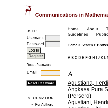
Communications in Mathemati
Home
About
USER
Guidelines
Public
Username
Password
Home
>
Search
>
Brows
A
B
C
D
E
F
G
H
I
J
K
L
Reset Password
A
Email
Agustiana, Ferd
Angkasa Pura Sa
(Persero)
INFORMATION
Agustiani, Hendr
For Authors