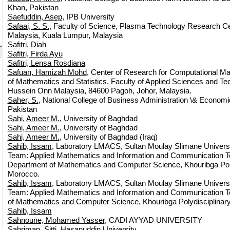
Khan, Pakistan
Saefuddin, Asep
, IPB University
Safaai, S. S.
, Faculty of Science, Plasma Technology Research Cen
Malaysia, Kuala Lumpur, Malaysia
Safitri, Diah
Safitri, Firda Ayu
Safitri, Lensa Rosdiana
Safuan, Hamizah Mohd
, Center of Research for Computational M
of Mathematics and Statistics, Faculty of Applied Sciences and Tec
Hussein Onn Malaysia, 84600 Pagoh, Johor, Malaysia.
Saher, S.
, National College of Business Administration \& Econom
Pakistan
Sahi, Ameer M.
, University of Baghdad
Sahi, Ameer M.
, University of Baghdad
Sahi, Ameer M.
, University of Baghdad (Iraq)
Sahib, Issam
, Laboratory LMACS, Sultan Moulay Slimane Univer
Team: Applied Mathematics and Information and Communication T
Department of Mathematics and Computer Science, Khouribga Polyd
Morocco.
Sahib, Issam
, Laboratory LMACS, Sultan Moulay Slimane Univer
Team: Applied Mathematics and Information and Communication T
of Mathematics and Computer Science, Khouribga Polydisciplinary
Sahib, Issam
Sahnoune, Mohamed Yasser
, CADI AYYAD UNIVERSITY
Sahriman, Sitti
, Hasanuddin University