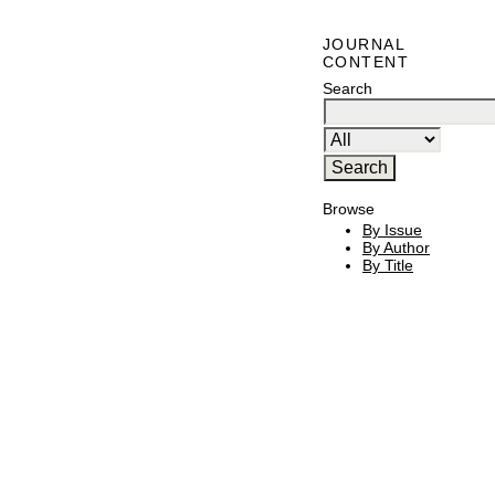
JOURNAL
CONTENT
Search
Browse
By Issue
By Author
By Title