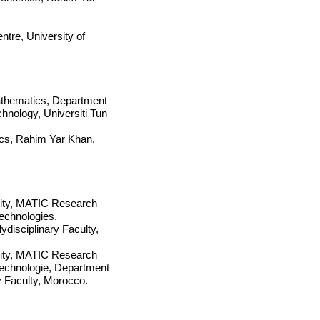
tre, University of
athematics, Department
hnology, Universiti Tun
ics, Rahim Yar Khan,
sity, MATIC Research
echnologies,
isciplinary Faculty,
sity, MATIC Research
echnologie, Department
 Faculty, Morocco.