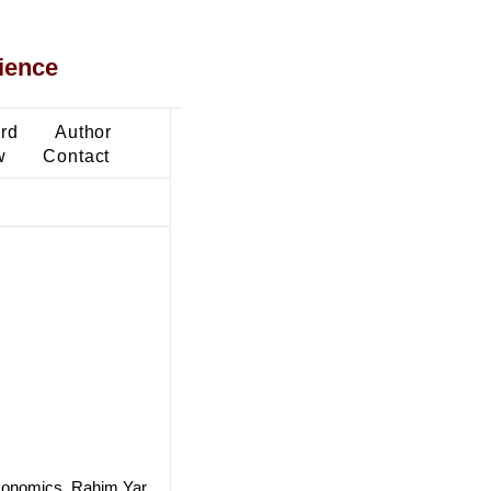
ience
ard
Author
w
Contact
Economics, Rahim Yar