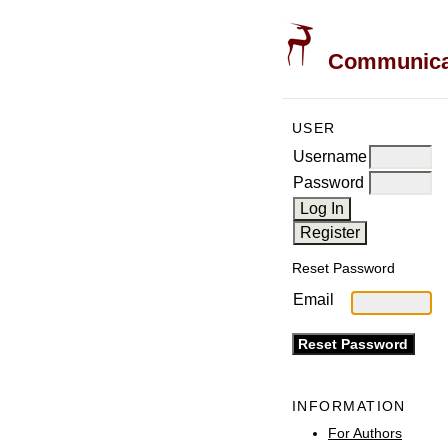
Communicati
USER
Username
Password
Reset Password
Email
INFORMATION
For Authors