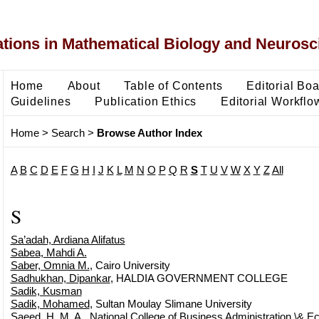
ons in Mathematical Biology and Neurosc
Home
About
Table of Contents
Editorial Bo
Guidelines
Publication Ethics
Editorial Workflo
Home
>
Search
>
Browse Author Index
A
B
C
D
E
F
G
H
I
J
K
L
M
N
O
P
Q
R
S
T
U
V
W
X
Y
Z
All
S
Sa’adah, Ardiana Alifatus
Sabea, Mahdi A.
Saber, Omnia M.
, Cairo University
Sadhukhan, Dipankar
, HALDIA GOVERNMENT COLLEGE
Sadik, Kusman
Sadik, Mohamed
, Sultan Moulay Slimane University
Saeed, H. M. A.
, National College of Business Administration \& 