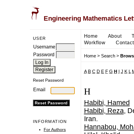
Engineering Mathematics Let
Home
About
USER
Workflow
Contact
Username
Password
Home
>
Search
>
Brows
A
B
C
D
E
F
G
H
I
J
K
L
Reset Password
H
Email
Habibi, Hamed
Habibi, Reza
, D
Iran.
INFORMATION
Hannabou, Mo
For Authors