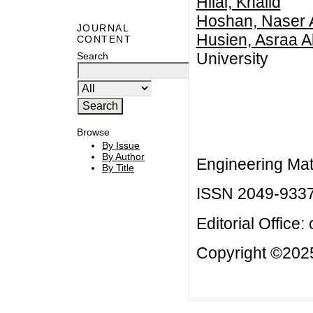
Hilal, Khalid
Hoshan, Naser 
JOURNAL
Husien, Asraa A
CONTENT
University
Search
Browse
By Issue
By Author
Engineering Mat
By Title
ISSN 2049-933
Editorial Office:
Copyright ©2025