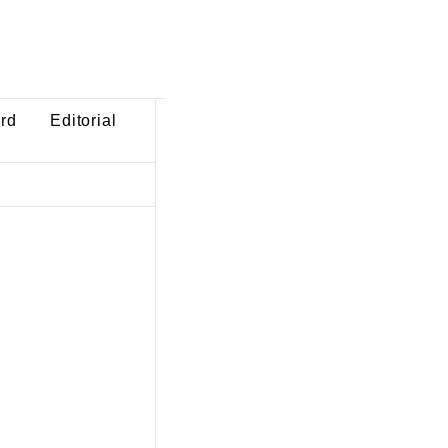
ard
Editorial