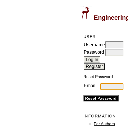
Engineering
USER
Username
Password
Reset Password
Email
INFORMATION
For Authors