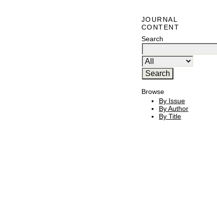
JOURNAL
CONTENT
Search
Browse
By Issue
By Author
By Title