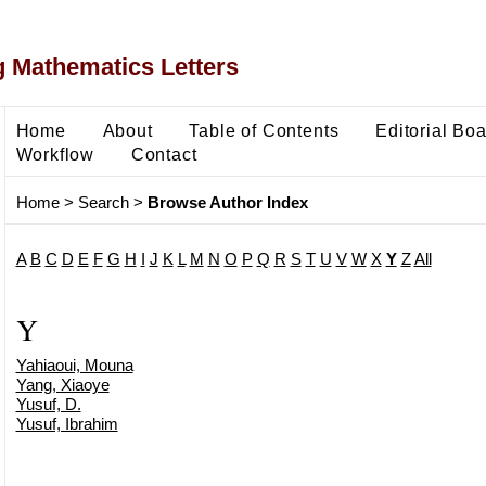
 Mathematics Letters
Home
About
Table of Contents
Editorial Bo
Workflow
Contact
Home
>
Search
>
Browse Author Index
A
B
C
D
E
F
G
H
I
J
K
L
M
N
O
P
Q
R
S
T
U
V
W
X
Y
Z
All
Y
Yahiaoui, Mouna
Yang, Xiaoye
Yusuf, D.
Yusuf, Ibrahim