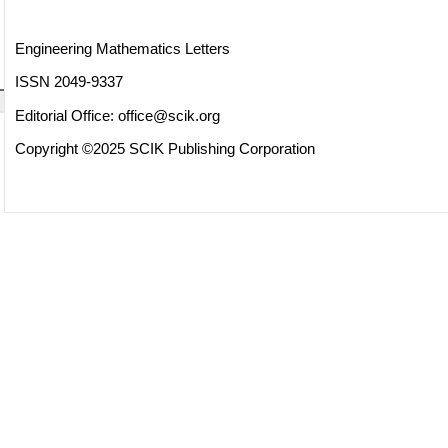
Engineering Mathematics Letters
ISSN 2049-9337
Editorial Office:
office@scik.org
Copyright ©2025 SCIK Publishing Corporation