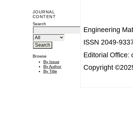
JOURNAL
CONTENT
Search
Engineering Mat
ISSN 2049-933
Editorial Office:
Browse
By Issue
Copyright ©2025
By Author
By Title