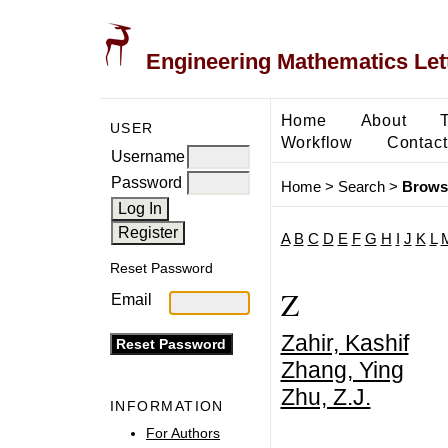
Engineering Mathematics Let
Home
About
USER
Workflow
Contact
Username
Password
Home
>
Search
>
Brows
A
B
C
D
E
F
G
H
I
J
K
L
Reset Password
Z
Email
Zahir, Kashif
Zhang, Ying
Zhu, Z.J.
INFORMATION
For Authors