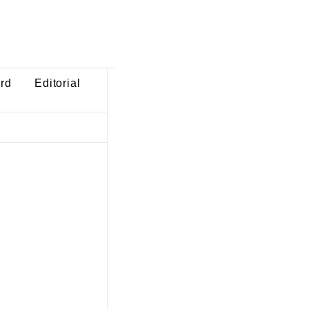
ard
Editorial