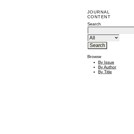
JOURNAL
CONTENT
Search
Browse
By Issue
By Author
By Title