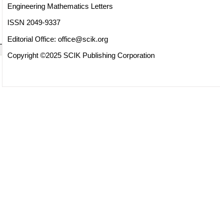
Engineering Mathematics Letters
ISSN 2049-9337
Editorial Office:
office@scik.org
Copyright ©2025 SCIK Publishing Corporation