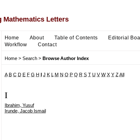
 Mathematics Letters
Home
About
Table of Contents
Editorial Bo
Workflow
Contact
Home
>
Search
>
Browse Author Index
A
B
C
D
E
F
G
H
I
J
K
L
M
N
O
P
Q
R
S
T
U
V
W
X
Y
Z
All
I
Ibrahim, Yusuf
Irunde, Jacob Ismail