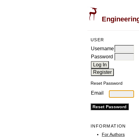
Engineering
USER
Username
Password
Reset Password
Email
INFORMATION
For Authors