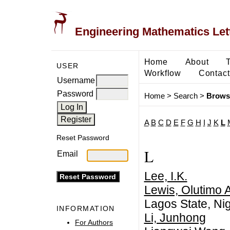
Engineering Mathematics Let
Home
About
USER
Workflow
Contact
Username
Password
Home
>
Search
>
Brows
A
B
C
D
E
F
G
H
I
J
K
L
Reset Password
L
Email
Lee, I.K.
Lewis, Olutimo 
Lagos State, Nig
INFORMATION
Li, Junhong
For Authors