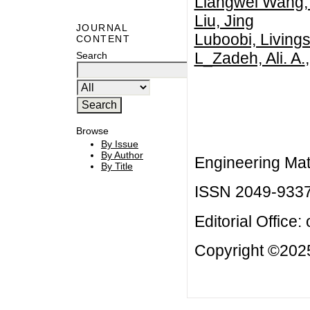
Liangwei Wang, 
Liu, Jing
JOURNAL
Luboobi, Livings
CONTENT
L_Zadeh, Ali. A.
Search
Browse
By Issue
By Author
Engineering Mat
By Title
ISSN 2049-933
Editorial Office:
Copyright ©2025