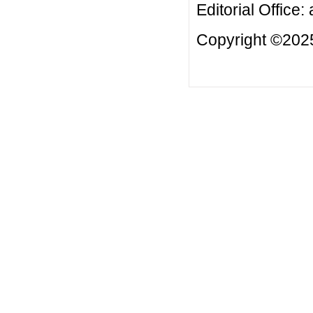
Editorial Office:
Copyright ©2025