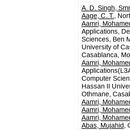
A. D. Singh, Smr
Aage, C. T.
, Nor
Aamri, Mohame
Applications, D
Sciences, Ben M
University of C
Casablanca, Mo
Aamri, Mohame
Applications(L3
Computer Scienc
Hassan II Univer
Othmane, Casab
Aamri, Mohame
Aamri, Mohame
Aamri, Mohame
Abas, Mujahid
, 