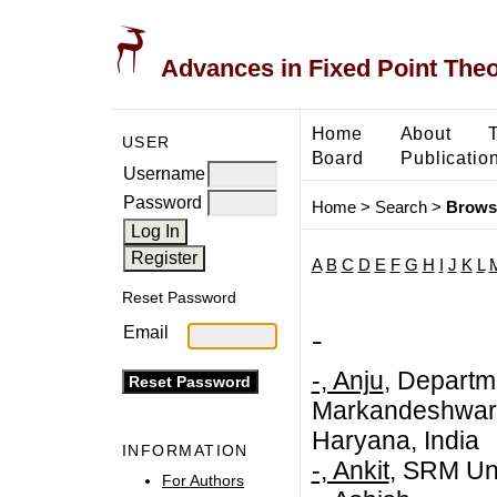
Advances in Fixed Point The
Home
About
USER
Board
Publicatio
Username
Password
Home
>
Search
>
Brows
A
B
C
D
E
F
G
H
I
J
K
L
Reset Password
-
Email
-, Anju
, Departm
Markandeshwar (
Haryana, India
INFORMATION
-, Ankit
, SRM Uni
For Authors