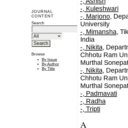
-, Ashish
-, Kuleshwari
JOURNAL
-, Marjono
, Dep
CONTENT
University
Search
-, Mimansha
, T
India
-, Nikita
, Depar
Chhotu Ram Univ
Browse
By Issue
Murthal Sonepa
By Author
By Title
-, Nikita
, Depar
Chhotu Ram Univ
Murthal Sonepat
-, Padmavati
-, Radha
-, Tripti
A