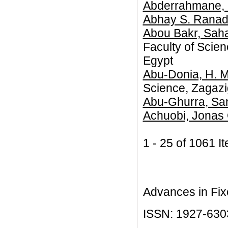
Abderrahmane,
Abhay S. Ranad
Abou Bakr, Sah
Faculty of Scie
Egypt
Abu-Donia, H. M
Science, Zagazig
Abu-Ghurra, Sa
Achuobi, Jonas
1 - 25 of 1061
Advances in Fix
ISSN: 1927-630