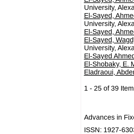
University, Alex
El-Sayed, Ahme
University, Alex
El-Sayed, Ahme
El-Sayed, Wagd
University, Alex
El-Sayed Ahmed
El-Shobaky, E. 
Eladraoui, Abde
1 - 25 of 39 I
Advances in Fix
ISSN: 1927-630