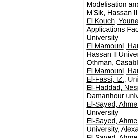
Modelisation an
M'Sik, Hassan I
El Kouch, Youn
Applications Fac
University
El Mamouni, H
Hassan II Unive
Othman, Casabl
El Mamouni, H
El-Fassi, IZ.
, Un
El-Haddad, Nesr
Damanhour univ
El-Sayed, Ahme
University
El-Sayed, Ahme
University, Alex
El-Sayed, Ahme