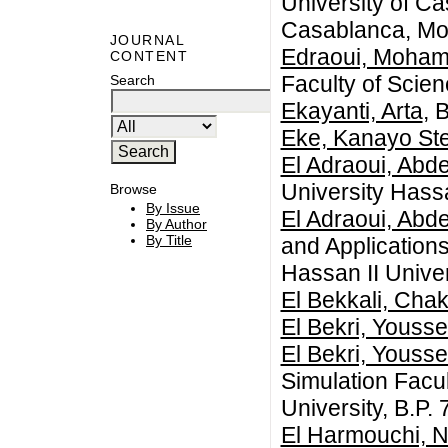
University of C
Casablanca, Mo
JOURNAL
Edraoui, Moha
CONTENT
Faculty of Scie
Search
Ekayanti, Arta
, 
Eke, Kanayo Ste
El Adraoui, Abd
University Hass
Browse
By Issue
El Adraoui, Abd
By Author
By Title
and Application
Hassan II Unive
El Bekkali, Chak
El Bekri, Yousse
El Bekri, Yousse
Simulation Facul
University, B.P
El Harmouchi, 