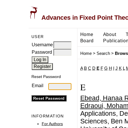
Advances in Fixed Point The
Home
About
USER
Board
Publicatio
Username
Password
Home
>
Search
>
Brows
A
B
C
D
E
F
G
H
I
J
K
L
Reset Password
E
Email
Ebead, Hanaa R
Edraoui, Moha
Applications, D
INFORMATION
Sciences, Ben M
For Authors