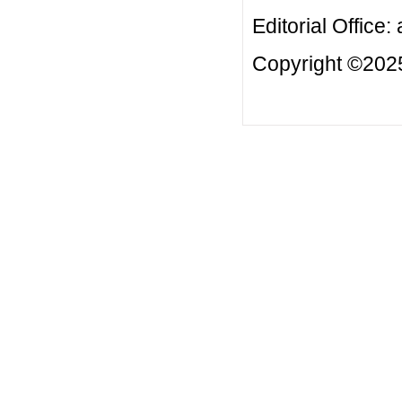
Editorial Office:
Copyright ©2025