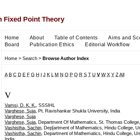
 Fixed Point Theory
Home
About
Table of Contents
Aims and Sc
Board
Publication Ethics
Editorial Workflow
Home
>
Search
>
Browse Author Index
A
B
C
D
E
F
G
H
I
J
K
L
M
N
O
P
Q
R
S
T
U
V
W
X
Y
Z
All
V
Vamsi, D. K. K.
, SSSIHL
Varghese, Suja
, Pt. Ravishankar Shukla University, India
Varghese, Suja
Varghese, Suja
, Department Of Mathematics, St. Thomas College, B
Vashistha, Sachin
, Dep[artment of Mathematics, Hindu College, Uni
Vashistha, Sachin
, Department of Mathematics, Hindu College, Univ
India