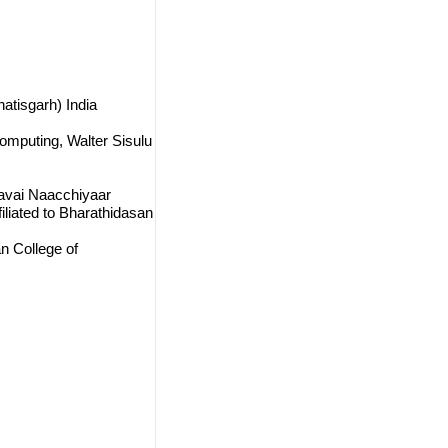
atisgarh) India
omputing, Walter Sisulu
avai Naacchiyaar
liated to Bharathidasan
n College of