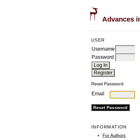
Advances in
USER
Username
Password
Reset Password
Email
INFORMATION
For Authors