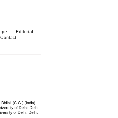
ope
Editorial
Contact
hilai, (C.G.) (India)
versity of Delhi, Delhi
ersity of Delhi, Delhi,