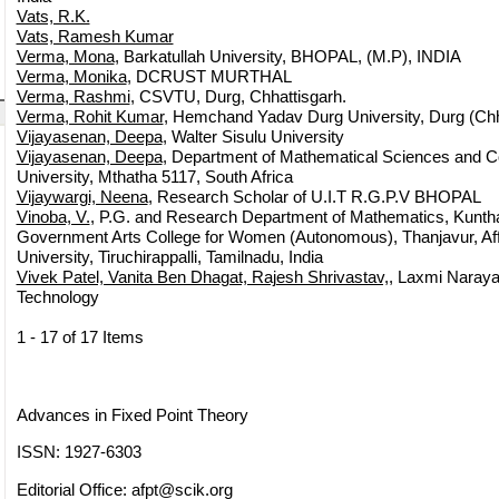
Vats, R.K.
Vats, Ramesh Kumar
Verma, Mona
, Barkatullah University, BHOPAL, (M.P), INDIA
Verma, Monika
, DCRUST MURTHAL
Verma, Rashmi
, CSVTU, Durg, Chhattisgarh.
Verma, Rohit Kumar
, Hemchand Yadav Durg University, Durg (Chh
Vijayasenan, Deepa
, Walter Sisulu University
Vijayasenan, Deepa
, Department of Mathematical Sciences and C
University, Mthatha 5117, South Africa
Vijaywargi, Neena
, Research Scholar of U.I.T R.G.P.V BHOPAL
Vinoba, V.
, P.G. and Research Department of Mathematics, Kunth
Government Arts College for Women (Autonomous), Thanjavur, Affi
University, Tiruchirappalli, Tamilnadu, India
Vivek Patel, Vanita Ben Dhagat, Rajesh Shrivastav,
, Laxmi Naraya
Technology
1 - 17 of 17 Items
Advances in Fixed Point Theory
ISSN: 1927-6303
Editorial Office:
afpt@scik.org