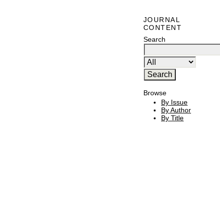
JOURNAL
CONTENT
Search
Browse
By Issue
By Author
By Title