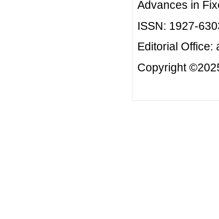
Advances in Fix
ISSN: 1927-630
Editorial Office:
Copyright ©2025