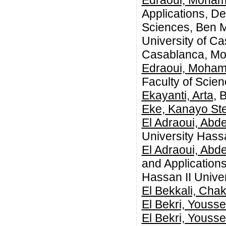
Edraoui, Moha
Applications, D
Sciences, Ben M
University of C
Casablanca, Mo
Edraoui, Moha
Faculty of Scie
Ekayanti, Arta
, 
Eke, Kanayo Ste
El Adraoui, Abd
University Hass
El Adraoui, Abd
and Application
Hassan II Unive
El Bekkali, Chak
El Bekri, Yousse
El Bekri, Yousse