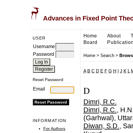
Advances in Fixed Point The
Home
About
USER
Board
Publicatio
Username
Password
Home
>
Search
>
Brows
A
B
C
D
E
F
G
H
I
J
K
L
Reset Password
D
Email
Dimri, R.C.
Dimri, R.C.
, H.N
(Garhwal), Uttar
INFORMATION
Diwan, S.D.
, Sa
For Authors