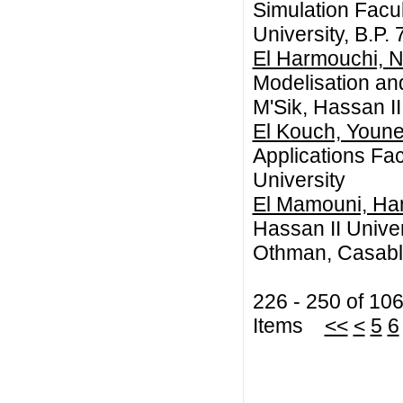
Simulation Facul
University, B.P
El Harmouchi, 
Modelisation an
M'Sik, Hassan I
El Kouch, Youn
Applications Fac
University
El Mamouni, H
Hassan II Unive
Othman, Casabl
226 - 250 of 10
Items
<<
<
5
6