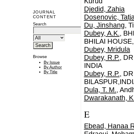
Kurud
Djedid, Zahia
JOURNAL
Dosenovic, Tatj
CONTENT
Du, Jinshang
, T
Search
Dubey, A.K.
, B
BHILAI HOUSE
Dubey, Mridula
Dubey, R.P.
, DR
Browse
By Issue
INDIA
By Author
By Title
Dubey, R.P.
, DR
BILASPUR,INDI
Dula, T. M.
, And
Dwarakanath, K. 
E
Ebead, Hanaa R