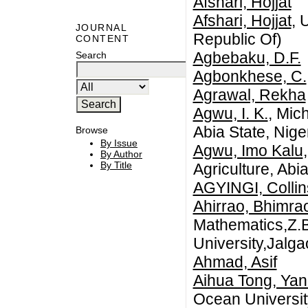
Afshari, Hojjat
Afshari, Hojjat
, 
JOURNAL
Republic Of)
CONTENT
Agbebaku, D.F.
Search
Agbonkhese, C.
Agrawal, Rekha
Agwu, I. K.
, Mic
Abia State, Niger
Browse
By Issue
Agwu, Imo Kalu
By Author
By Title
Agriculture, Abia
AGYINGI, Colli
Ahirrao, Bhimra
Mathematics,Z.B
University,Jalga
Ahmad, Asif
Aihua Tong, Ya
Ocean Universit