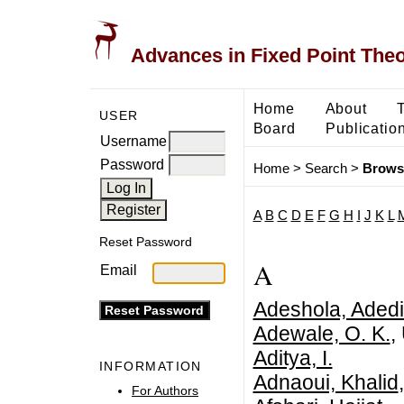
Advances in Fixed Point The
Home
About
USER
Board
Publicatio
Username
Password
Home
>
Search
>
Brows
A
B
C
D
E
F
G
H
I
J
K
L
Reset Password
A
Email
Adeshola, Aded
Adewale, O. K.
,
Aditya, I.
INFORMATION
Adnaoui, Khalid
For Authors