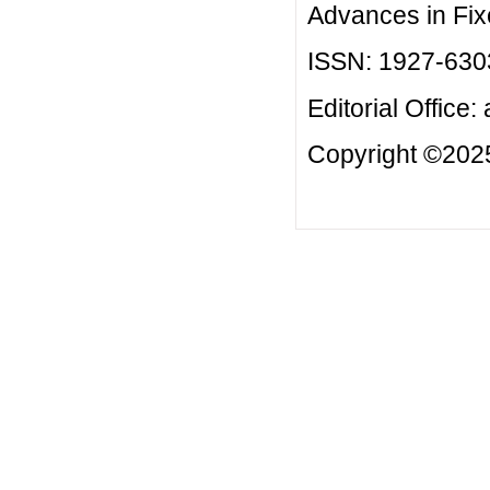
Advances in Fix
ISSN: 1927-630
Editorial Office:
Copyright ©2025