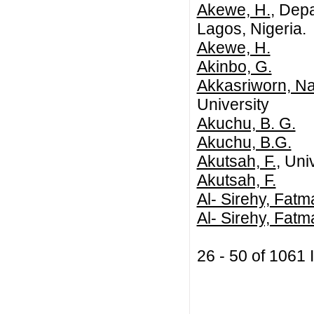
Akewe, H.
, Depa
Lagos, Nigeria.
Akewe, H.
Akinbo, G.
Akkasriworn, Na
University
Akuchu, B. G.
Akuchu, B.G.
Akutsah, F.
, Uni
Akutsah, F.
Al- Sirehy, Fatm
Al- Sirehy, Fat
26 - 50 of 106