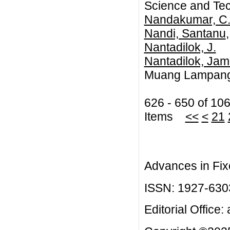
Science and Te
Nandakumar, C.
Nandi, Santanu
Nantadilok, J.
Nantadilok, Jam
Muang Lampang,
626 - 650 of 10
Items
<<
<
21
Advances in Fix
ISSN: 1927-630
Editorial Office: