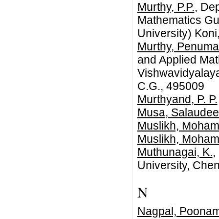
Murthy, P.P.
, De
Mathematics Gur
University) Koni
Murthy, Penuma
and Applied Ma
Vishwavidyalaya 
C.G., 495009
Murthyand, P. P.
Musa, Salaudee
Muslikh, Moha
Muslikh, Moha
Muthunagai, K.
,
University, Chen
N
Nagpal, Poona