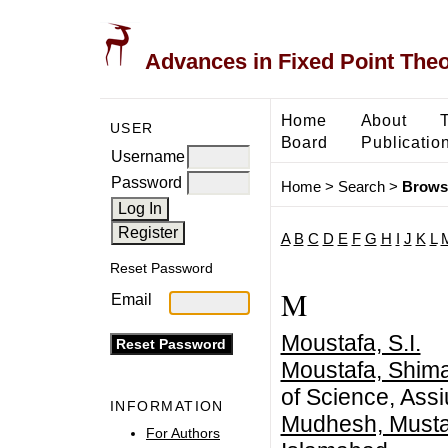
Advances in Fixed Point The
Home
About
USER
Board
Publicatio
Username
Password
Home
>
Search
>
Brows
A
B
C
D
E
F
G
H
I
J
K
L
Reset Password
M
Email
Moustafa, S.I.
Moustafa, Shima
of Science, Assi
INFORMATION
Mudhesh, Musta
For Authors