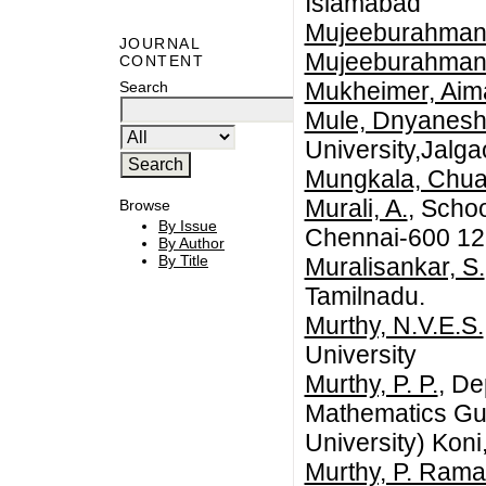
Islamabad
Mujeeburahman,
JOURNAL
Mujeeburahman,
CONTENT
Mukheimer, Aim
Search
Mule, Dnyanesh
University,Jalga
Mungkala, Chua
Murali, A.
, Scho
Browse
By Issue
Chennai-600 127
By Author
By Title
Muralisankar, S.
Tamilnadu.
Murthy, N.V.E.S.
University
Murthy, P. P.
, De
Mathematics Gur
University) Koni
Murthy, P. Ram