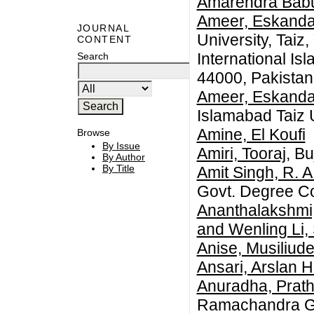
Amarendra Babu
Ameer, Eskanda
JOURNAL
University, Tai
CONTENT
International Is
Search
44000, Pakistan
Ameer, Eskanda
Islamabad Taiz U
Amine, El Koufi
Browse
By Issue
Amiri, Tooraj
, B
By Author
By Title
Amit Singh, R. 
Govt. Degree Co
Ananthalakshmi,
and Wenling Li,
Anise, Musiliud
Ansari, Arslan H
Anuradha, Prat
Ramachandra Go