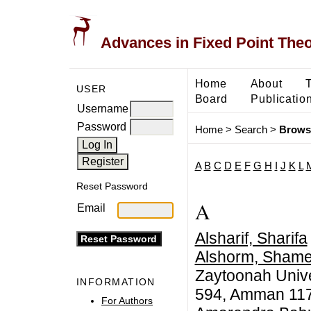
Advances in Fixed Point The
Home
About
USER
Board
Publicatio
Username
Password
Home
>
Search
>
Brows
A
B
C
D
E
F
G
H
I
J
K
L
Reset Password
A
Email
Alsharif, Sharifa
Alshorm, Shame
Zaytoonah Univer
INFORMATION
594, Amman 117
For Authors