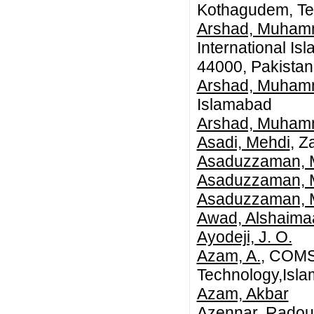
Kothagudem, Te
Arshad, Muha
International Isl
44000, Pakistan
Arshad, Muha
Islamabad
Arshad, Muha
Asadi, Mehdi
, Z
Asaduzzaman, 
Asaduzzaman,
Asaduzzaman,
Awad, Alshaima
Ayodeji, J. O.
Azam, A.
, COMSA
Technology,Isl
Azam, Akbar
Azennar, Rado