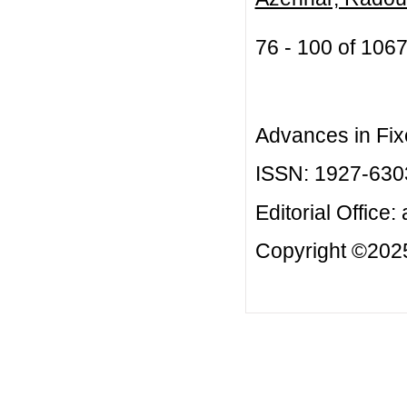
76 - 100 of 10
Advances in Fix
ISSN: 1927-630
Editorial Office:
Copyright ©2025